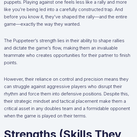
puppets. Playing against one feels less like a rally and more
like you’re being led into a carefully constructed trap. And
before you know it, they’ve shaped the rally—and the entire
game—exactly the way they wanted.
The Puppeteer’s strength lies in their ability to shape rallies
and dictate the game’s flow, making them an invaluable
teammate who creates opportunities for their partner to finish
points.
However, their reliance on control and precision means they
can struggle against aggressive players who disrupt their
rhythm and force them into defensive positions. Despite this,
their strategic mindset and tactical placement make them a
critical asset in any doubles team and a formidable opponent
when the game is played on their terms.
Strengths (Skills They