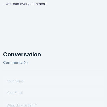
- we read every comment!
Conversation
Comments (
-
)