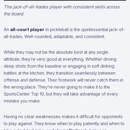
The jack-of-all-trades player with consistent skills across
the board.
An
all-court player
in pickleball is the quintessential jack-of-
all-trades. Well-rounded, adaptable, and consistent.
While they may not be the absolute best at any single
attribute, they’re very good at everything. Whether driving
deep shots from the baseline or engaging in soft dinking
battles at the kitchen, they transition seamlessly between
offense and defense. Their footwork will never catch them in
the wrong place. They’re never going to make it to the
SportsCenter Top 10, but they will take advantage of every
mistake you make.
Having no clear weaknesses makes it difficult for opponents
to play against. They know when to play patiently and when to