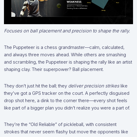
Focuses on ball placement and precision to shape the rally.
The Puppeteer is a chess grandmaster—calm, calculated,
and always three moves ahead. While others are smashing
and scrambling, the Puppeteer is shaping the rally like an artist
shaping clay. Their superpower? Ball placement.
They don’t just hit the ball; they
deliver precision strikes
like
they’ve got a GPS tracker on the court. A perfectly disguised
drop shot here, a dink to the corner there—every shot feels
like part of a bigger plan you didn’t realize you were a part of.
They’re the “Old Reliable” of pickleball, with consistent
strokes that never seem flashy but move the opponents like