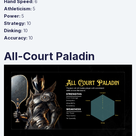
Hand Speed:
6
Athleticism:
5
Power:
5
Strategy:
10
Dinking:
10
Accuracy:
10
All-Court Paladin