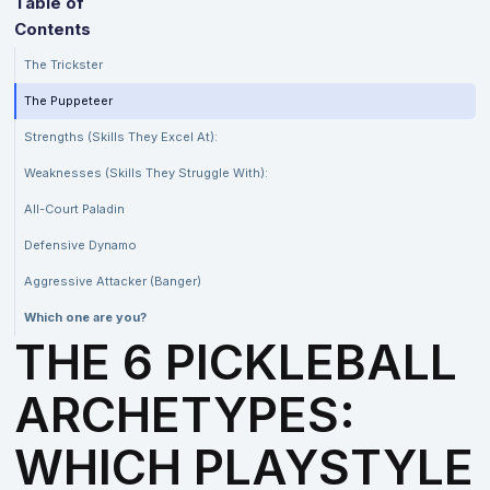
Table of
Contents
The Trickster
The Puppeteer
Strengths (Skills They Excel At):
Weaknesses (Skills They Struggle With):
All-Court Paladin
Defensive Dynamo
Aggressive Attacker (Banger)
Which one are you?
THE 6 PICKLEBALL
ARCHETYPES:
WHICH PLAYSTYLE