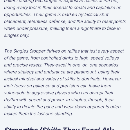
patient dinking exchanges to explosive battles at the net,
using every tool in their arsenal to create and capitalize on
opportunities. Their game is marked by tactical shot
placement, relentless defense, and the ability to reset points
when under pressure, making them a nightmare to face in
singles play.
The Singles Stopper thrives on rallies that test every aspect
of the game, from controlled dinks to high-speed volleys
and precise resets. They excel in one-on-one scenarios
where strategy and endurance are paramount, using their
tactical mindset and variety of skills to dominate. However,
their focus on patience and precision can leave them
vulnerable to aggressive players who can disrupt their
rhythm with speed and power. In singles, though, their
ability to dictate the pace and wear down opponents often
makes them the last one standing.