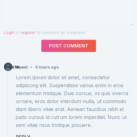
Login
or
register
to comment as a member
POST COMMENT
Delete
•
Guest
6 hours ago
Lorem ipsum dolor sit amet, consectetur
adipiscing elit. Suspendisse varius enim in eros
elementum tristique. Duis cursus, mi quis viverra
ornare, eros dolor interdum nulla, ut commodo
diam libero vitae erat. Aenean faucibus nibh et
justo cursus id rutrum lorem imperdiet. Nunc ut
sem vitae risus tristique posuere.
REPLY