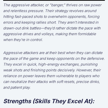
The aggressive attacker, or "banger," thrives on raw power
and relentless pressure. Their strategy revolves around
hitting fast-paced shots to overwhelm opponents, forcing
errors and keeping rallies short. They aren’t interested in
drawn-out dink battles—they’d rather dictate the pace with
aggressive drives and volleys, making them formidable
when they’re in control.
Aggressive attackers are at their best when they can dictate
the pace of the game and keep opponents on the defensive.
They excel in quick, high-energy exchanges, punishing
weak shots and finishing points decisively. However, their
reliance on power leaves them vulnerable to players who
can neutralize their attacks with soft resets, precise dinks,
and patient play.
Strengths (Skills They Excel At):