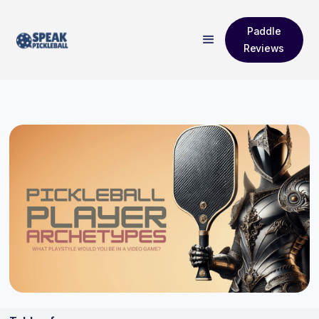
Paddle
Reviews