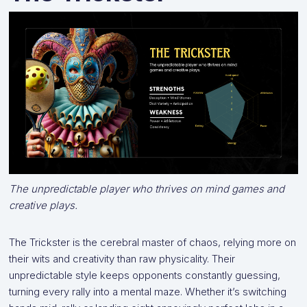
The unpredictable player who thrives on mind games and
creative plays.
The Trickster is the cerebral master of chaos, relying more on
their wits and creativity than raw physicality. Their
unpredictable style keeps opponents constantly guessing,
turning every rally into a mental maze. Whether it’s switching