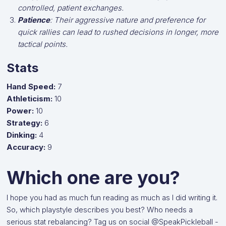
controlled, patient exchanges.
Patience
: Their aggressive nature and preference for
quick rallies can lead to rushed decisions in longer, more
tactical points.
Stats
Hand Speed:
7
Athleticism:
10
Power:
10
Strategy:
6
Dinking:
4
Accuracy:
9
Which one are you?
I hope you had as much fun reading as much as I did writing it.
So, which playstyle describes you best? Who needs a
serious stat rebalancing? Tag us on social @SpeakPickleball -