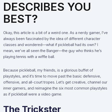
DESCRIBES YOU
BEST?
Okay, this article is a bit of a weird one. As a nerdy gamer, I’ve
always been fascinated by the idea of different character
classes and wondered—what if pickleball had its own? I
mean, we’ve all seen the Banger—the guy who thinks he’s
playing tennis with a wiffle ball.
Because pickleball, my friends, is a glorious buffet of
playstyles, and it’s time to move past the basic defensive,
offensive, and all-court tropes. Let’s get creative, channel our
inner gamers, and reimagine the six most common playstyles
as if pickleball were a video game.
The Trickster