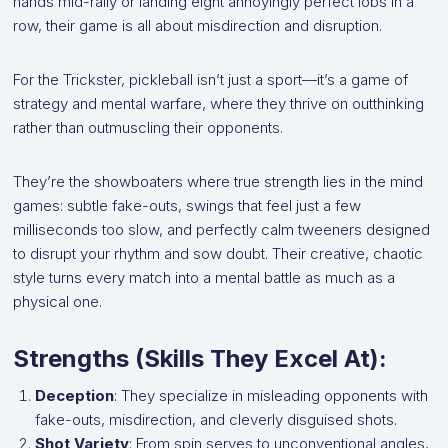
hands mid-rally or landing eight annoyingly perfect lobs in a
row, their game is all about misdirection and disruption.
For the Trickster, pickleball isn’t just a sport—it’s a game of
strategy and mental warfare, where they thrive on outthinking
rather than outmuscling their opponents.
They’re the showboaters where true strength lies in the mind
games: subtle fake-outs, swings that feel just a few
milliseconds too slow, and perfectly calm tweeners designed
to disrupt your rhythm and sow doubt. Their creative, chaotic
style turns every match into a mental battle as much as a
physical one.
Strengths (Skills They Excel At):
Deception
: They specialize in misleading opponents with
fake-outs, misdirection, and cleverly disguised shots.
Shot Variety
: From spin serves to unconventional angles,