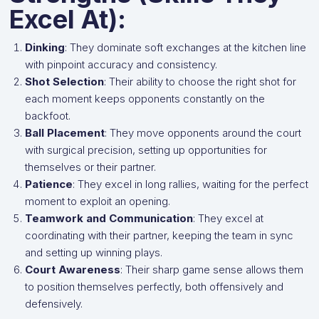
Excel At):
Dinking
: They dominate soft exchanges at the kitchen line
with pinpoint accuracy and consistency.
Shot Selection
: Their ability to choose the right shot for
each moment keeps opponents constantly on the
backfoot.
Ball Placement
: They move opponents around the court
with surgical precision, setting up opportunities for
themselves or their partner.
Patience
: They excel in long rallies, waiting for the perfect
moment to exploit an opening.
Teamwork and Communication
: They excel at
coordinating with their partner, keeping the team in sync
and setting up winning plays.
Court Awareness
: Their sharp game sense allows them
to position themselves perfectly, both offensively and
defensively.