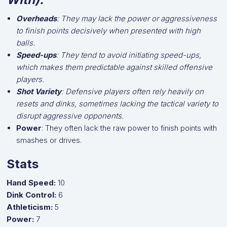
Overheads
: They may lack the power or aggressiveness
to finish points decisively when presented with high
balls.
Speed-ups
: They tend to avoid initiating speed-ups,
which makes them predictable against skilled offensive
players.
Shot Variety
: Defensive players often rely heavily on
resets and dinks, sometimes lacking the tactical variety to
disrupt aggressive opponents.
Power
: They often lack the raw power to finish points with
smashes or drives.
Stats
Hand Speed:
10
Dink Control:
6
Athleticism:
5
Power:
7