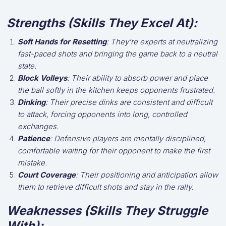
Strengths (Skills They Excel At):
Soft Hands for Resetting
: They’re experts at neutralizing
fast-paced shots and bringing the game back to a neutral
state.
Block Volleys
: Their ability to absorb power and place
the ball softly in the kitchen keeps opponents frustrated.
Dinking
: Their precise dinks are consistent and difficult
to attack, forcing opponents into long, controlled
exchanges.
Patience
: Defensive players are mentally disciplined,
comfortable waiting for their opponent to make the first
mistake.
Court Coverage
: Their positioning and anticipation allow
them to retrieve difficult shots and stay in the rally.
Weaknesses (Skills They Struggle
With):