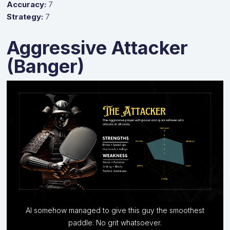
Accuracy:
7
Strategy:
7
Aggressive Attacker
(Banger)
AI somehow managed to give this guy the smoothest
Relentless power and quick reflexes, attack at all costs.
paddle. No grit whatsoever.