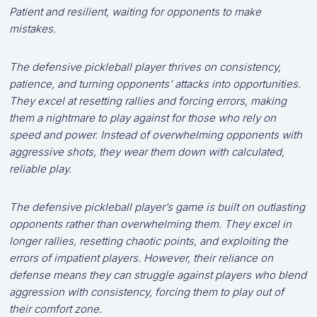
Patient and resilient, waiting for opponents to make
mistakes.
The defensive pickleball player thrives on consistency,
patience, and turning opponents’ attacks into opportunities.
They excel at resetting rallies and forcing errors, making
them a nightmare to play against for those who rely on
speed and power. Instead of overwhelming opponents with
aggressive shots, they wear them down with calculated,
reliable play.
The defensive pickleball player’s game is built on outlasting
opponents rather than overwhelming them. They excel in
longer rallies, resetting chaotic points, and exploiting the
errors of impatient players. However, their reliance on
defense means they can struggle against players who blend
aggression with consistency, forcing them to play out of
their comfort zone.