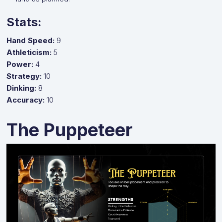
Stats:
Hand Speed:
9
Athleticism:
5
Power:
4
Strategy:
10
Dinking:
8
Accuracy:
10
The Puppeteer