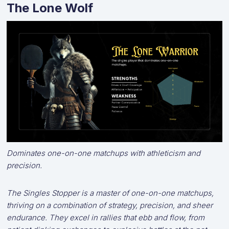
The Lone Wolf
Dominates one-on-one matchups with athleticism and
precision.
The Singles Stopper is a master of one-on-one matchups,
thriving on a combination of strategy, precision, and sheer
endurance. They excel in rallies that ebb and flow, from