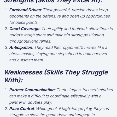
Strengths (Skills They Excel At):
Forehand Drives
: Their powerful, precise drives keep
opponents on the defensive and open up opportunities
for quick points.
Court Coverage
: Their agility and footwork allow them to
retrieve tough shots and maintain strong positioning
throughout long rallies.
Anticipation
: They read their opponent’s moves like a
chess master, staying one step ahead to outmaneuver
and outsmart them.
Weaknesses (Skills They Struggle
With):
Partner Communication
: Their singles-focused mindset
can make it difficult to coordinate effectively with a
partner in doubles play.
Pace Control
: While great at high-tempo play, they can
struggle to slow the game down and engage in