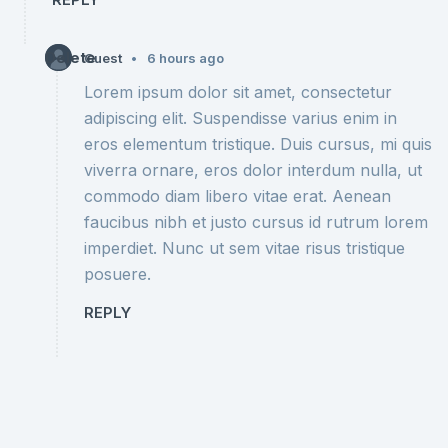
Delete
•
Guest
6 hours ago
Lorem ipsum dolor sit amet, consectetur
adipiscing elit. Suspendisse varius enim in
eros elementum tristique. Duis cursus, mi quis
viverra ornare, eros dolor interdum nulla, ut
commodo diam libero vitae erat. Aenean
faucibus nibh et justo cursus id rutrum lorem
imperdiet. Nunc ut sem vitae risus tristique
posuere.
REPLY