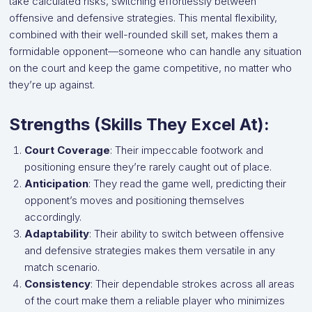
take calculated risks, switching effortlessly between
offensive and defensive strategies. This mental flexibility,
combined with their well-rounded skill set, makes them a
formidable opponent—someone who can handle any situation
on the court and keep the game competitive, no matter who
they’re up against.
Strengths (Skills They Excel At):
Court Coverage
: Their impeccable footwork and
positioning ensure they’re rarely caught out of place.
Anticipation
: They read the game well, predicting their
opponent’s moves and positioning themselves
accordingly.
Adaptability
: Their ability to switch between offensive
and defensive strategies makes them versatile in any
match scenario.
Consistency
: Their dependable strokes across all areas
of the court make them a reliable player who minimizes