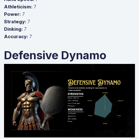
Athleticism:
7
Power:
7
Strategy:
7
Dinking:
7
Accuracy:
7
Defensive Dynamo