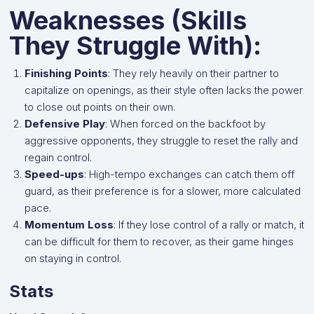
Weaknesses (Skills
They Struggle With):
Finishing Points
: They rely heavily on their partner to
capitalize on openings, as their style often lacks the power
to close out points on their own.
Defensive Play
: When forced on the backfoot by
aggressive opponents, they struggle to reset the rally and
regain control.
Speed-ups
: High-tempo exchanges can catch them off
guard, as their preference is for a slower, more calculated
pace.
Momentum Loss
: If they lose control of a rally or match, it
can be difficult for them to recover, as their game hinges
on staying in control.
Stats