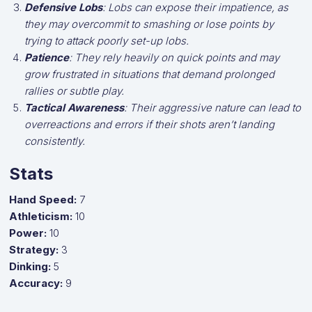
Defensive Lobs
: Lobs can expose their impatience, as
they may overcommit to smashing or lose points by
trying to attack poorly set-up lobs.
Patience
: They rely heavily on quick points and may
grow frustrated in situations that demand prolonged
rallies or subtle play.
Tactical Awareness
: Their aggressive nature can lead to
overreactions and errors if their shots aren’t landing
consistently.
Stats
Hand Speed:
7
Athleticism:
10
Power:
10
Strategy:
3
Dinking:
5
Accuracy:
9