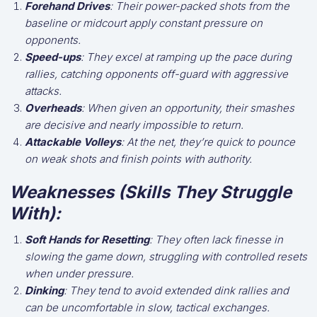
Forehand Drives
: Their power-packed shots from the
baseline or midcourt apply constant pressure on
opponents.
Speed-ups
: They excel at ramping up the pace during
rallies, catching opponents off-guard with aggressive
attacks.
Overheads
: When given an opportunity, their smashes
are decisive and nearly impossible to return.
Attackable Volleys
: At the net, they’re quick to pounce
on weak shots and finish points with authority.
Weaknesses (Skills They Struggle
With):
Soft Hands for Resetting
: They often lack finesse in
slowing the game down, struggling with controlled resets
when under pressure.
Dinking
: They tend to avoid extended dink rallies and
can be uncomfortable in slow, tactical exchanges.