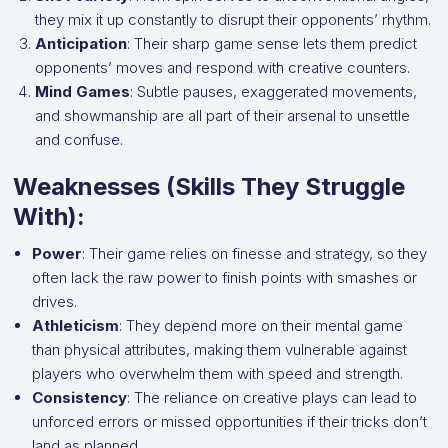
they mix it up constantly to disrupt their opponents’ rhythm.
Anticipation
: Their sharp game sense lets them predict
opponents’ moves and respond with creative counters.
Mind Games
: Subtle pauses, exaggerated movements,
and showmanship are all part of their arsenal to unsettle
and confuse.
Weaknesses (Skills They Struggle
With):
Power
: Their game relies on finesse and strategy, so they
often lack the raw power to finish points with smashes or
drives.
Athleticism
: They depend more on their mental game
than physical attributes, making them vulnerable against
players who overwhelm them with speed and strength.
Consistency
: The reliance on creative plays can lead to
unforced errors or missed opportunities if their tricks don’t
land as planned.