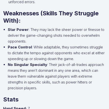
unforced errors.
Weaknesses (Skills They Struggle
With):
Star Power
: They may lack the sheer power or finesse to
deliver the game-changing shots needed to overwhelm
opponents.
Pace Control
: While adaptable, they sometimes struggle
to dictate the tempo against opponents who excel at either
speeding up or slowing down the game.
No Singular Specialty
: Their jack-of-all-trades approach
means they aren’t dominant in any one area, which can
leave them vulnerable against players with extreme
strengths in specific skills, such as power hitters or
precision players.
Stats
Hand Speed:
7