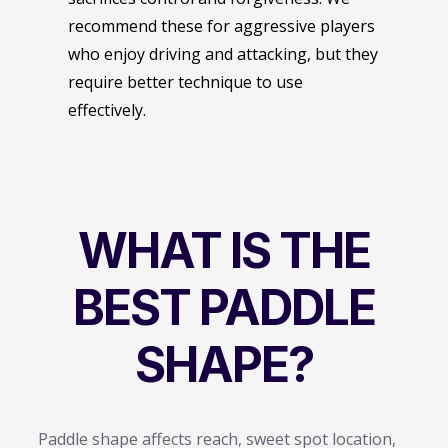
recommend these for aggressive players
who enjoy driving and attacking, but they
require better technique to use
effectively.
WHAT IS THE
BEST PADDLE
SHAPE?
Paddle shape affects reach, sweet spot location,