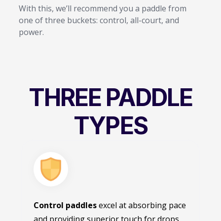
With this, we’ll recommend you a paddle from
one of three buckets: control, all-court, and
power.
THREE PADDLE
TYPES
Control paddles
excel at absorbing pace
and providing superior touch for drops,