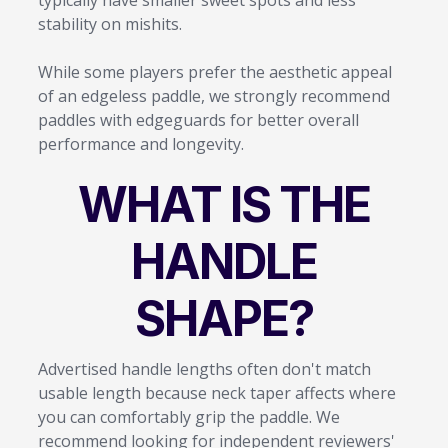
stability on mishits.
While some players prefer the aesthetic appeal
of an edgeless paddle, we strongly recommend
paddles with edgeguards for better overall
performance and longevity.
WHAT IS THE
HANDLE
SHAPE?
Advertised handle lengths often don't match
usable length because neck taper affects where
you can comfortably grip the paddle. We
recommend looking for independent reviewers'