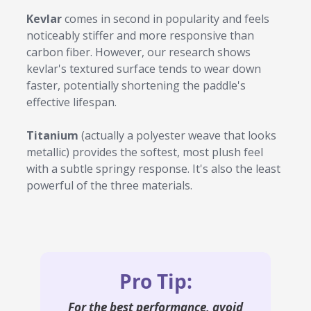
Kevlar
comes in second in popularity and feels
noticeably stiffer and more responsive than
carbon fiber. However, our research shows
kevlar's textured surface tends to wear down
faster, potentially shortening the paddle's
effective lifespan.
Titanium
(actually a polyester weave that looks
metallic) provides the softest, most plush feel
with a subtle springy response. It's also the least
powerful of the three materials.
Pro Tip:
For the
best
performance, avoid