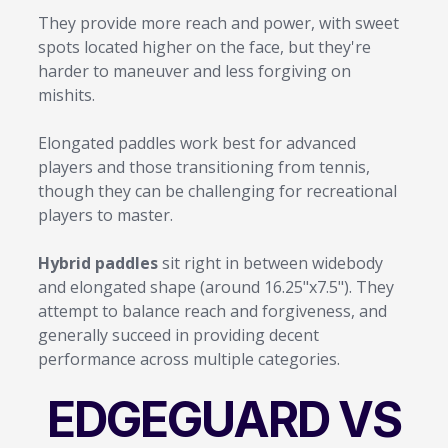
They provide more reach and power, with sweet
spots located higher on the face, but they're
harder to maneuver and less forgiving on
mishits.
Elongated paddles work best for advanced
players and those transitioning from tennis,
though they can be challenging for recreational
players to master.
Hybrid paddles
sit right in between widebody
and elongated shape (around 16.25"x7.5"). They
attempt to balance reach and forgiveness, and
generally succeed in providing decent
performance across multiple categories.
EDGEGUARD VS