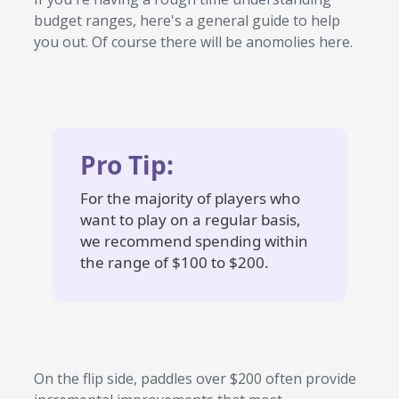
budget ranges, here's a general guide to help
you out. Of course there will be anomolies here.
Pro Tip:
For the majority of players who
want to play on a regular basis,
we recommend spending within
the range of $100 to $200.
On the flip side, paddles over $200 often provide