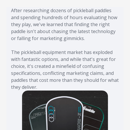
After researching dozens of pickleball paddles
and spending hundreds of hours evaluating how
they play, we've learned that finding the right
paddle isn't about chasing the latest technology
or falling for marketing gimmicks.
The pickleball equipment market has exploded
with fantastic options, and while that's great for
choice, it's created a minefield of confusing
specifications, conflicting marketing claims, and
paddles that cost more than they should for what
they deliver.