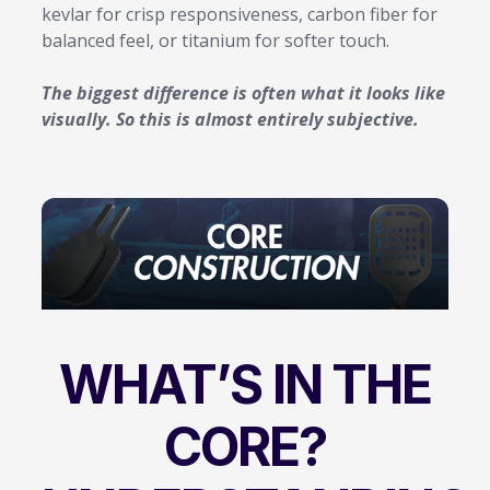
kevlar for crisp responsiveness, carbon fiber for
balanced feel, or titanium for softer touch.
The biggest difference is often what it looks like
visually. So this is almost entirely subjective.
WHAT’S IN THE
CORE?