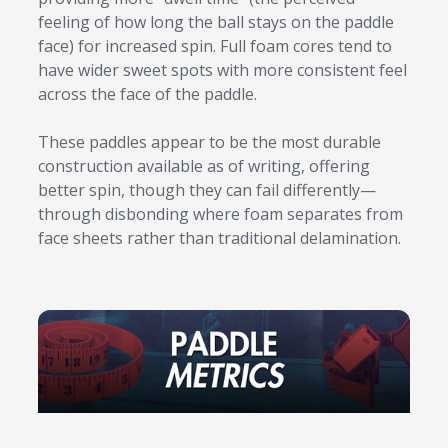
feeling of how long the ball stays on the paddle
face) for increased spin. Full foam cores tend to
have wider sweet spots with more consistent feel
across the face of the paddle.
These paddles appear to be the most durable
construction available as of writing, offering
better spin, though they can fail differently—
through disbonding where foam separates from
face sheets rather than traditional delamination.