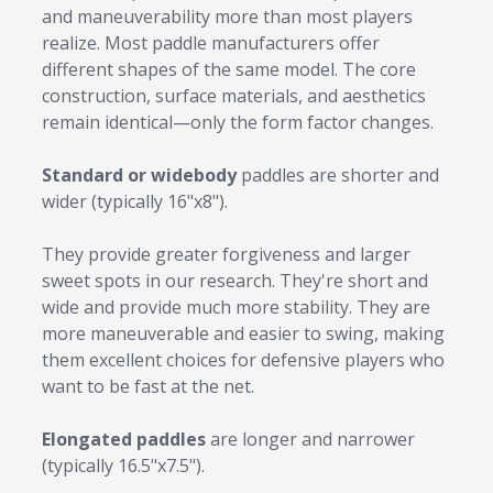
and maneuverability more than most players
realize. Most paddle manufacturers offer
different shapes of the same model. The core
construction, surface materials, and aesthetics
remain identical—only the form factor changes.
Standard or widebody
paddles are shorter and
wider (typically 16"x8").
They provide greater forgiveness and larger
sweet spots in our research. They're short and
wide and provide much more stability. They are
more maneuverable and easier to swing, making
them excellent choices for defensive players who
want to be fast at the net.
Elongated paddles
are longer and narrower
(typically 16.5"x7.5").