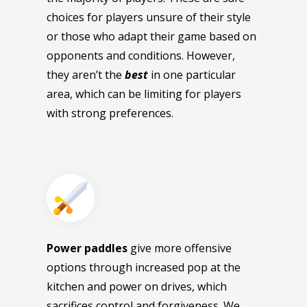
choices for players unsure of their style
or those who adapt their game based on
opponents and conditions. However,
they aren’t the
best
in one particular
area, which can be limiting for players
with strong preferences.
Power paddles
give more offensive
options through increased pop at the
kitchen and power on drives, which
sacrifices control and forgiveness. We