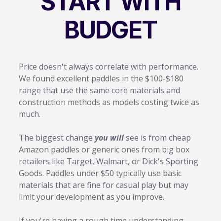
START WITH
BUDGET
Price doesn't always correlate with performance.
We found excellent paddles in the $100-$180
range that use the same core materials and
construction methods as models costing twice as
much.
The biggest change
you will
see is from cheap
Amazon paddles or generic ones from big box
retailers like Target, Walmart, or Dick's Sporting
Goods. Paddles under $50 typically use basic
materials that are fine for casual play but may
limit your development as you improve.
If you're having a rough time understanding