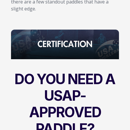
there are a few standout paddles that have a
slight edge.
DO YOU NEED A
USAP-
APPROVED
PADDLE?