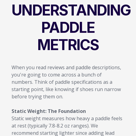
UNDERSTANDING
PADDLE
METRICS
When you read reviews and paddle descriptions,
you're going to come across a bunch of
numbers. Think of paddle specifications as a
starting point, like knowing if shoes run narrow
before trying them on.
Static Weight: The Foundation
Static weight measures how heavy a paddle feels
at rest (typically 7.8-8.2 oz ranges). We
recommend starting lighter since adding lead