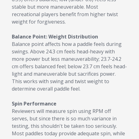
stable but more maneuverable. Most
recreational players benefit from higher twist
weight for forgiveness.
Balance Point: Weight Distribution
Balance point affects how a paddle feels during
swings. Above 24.3 cm feels head-heavy with
more power but less maneuverability; 23.7-24.2
cm offers balanced feel; below 23.7 cm feels head-
light and maneuverable but sacrifices power.
This works with swing and twist weight to
determine overall paddle feel.
Spin Performance
Reviewers will measure spin using RPM off
serves, but since there is so much variance in
testing, this shouldn't be taken too seriously.
Most paddles today provide adequate spin, while