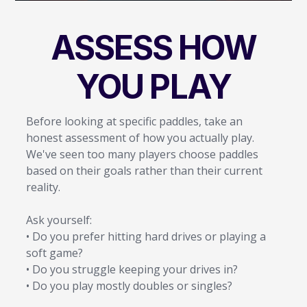
ASSESS HOW
YOU PLAY
Before looking at specific paddles, take an
honest assessment of how you actually play.
We've seen too many players choose paddles
based on their goals rather than their current
reality.
Ask yourself:
• Do you prefer hitting hard drives or playing a
soft game?
• Do you struggle keeping your drives in?
• Do you play mostly doubles or singles?