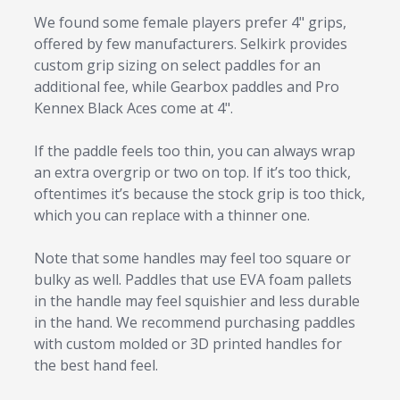
We found some female players prefer 4" grips,
offered by few manufacturers. Selkirk provides
custom grip sizing on select paddles for an
additional fee, while Gearbox paddles and Pro
Kennex Black Aces come at 4".
If the paddle feels too thin, you can always wrap
an extra overgrip or two on top. If it’s too thick,
oftentimes it’s because the stock grip is too thick,
which you can replace with a thinner one.
Note that some handles may feel too square or
bulky as well. Paddles that use EVA foam pallets
in the handle may feel squishier and less durable
in the hand. We recommend purchasing paddles
with custom molded or 3D printed handles for
the best hand feel.