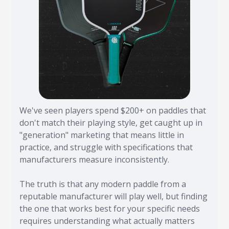
We've seen players spend $200+ on paddles that
don't match their playing style, get caught up in
"generation" marketing that means little in
practice, and struggle with specifications that
manufacturers measure inconsistently.
The truth is that any modern paddle from a
reputable manufacturer will play well, but finding
the one that works best for your specific needs
requires understanding what actually matters