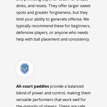
dinks, and resets. They offer larger sweet
spots and greater forgiveness, but they
limit your ability to generate offense. We
typically recommend these for beginners,
defensive players, or anyone who needs
help with ball placement and consistency.
All-court paddles
provide a balanced
blend of power and control, making them
versatile performers that work well for
the majority of players. These are safe