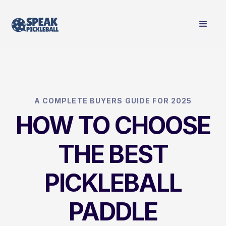
A COMPLETE BUYERS GUIDE FOR 2025
HOW TO CHOOSE
THE BEST
PICKLEBALL
PADDLE