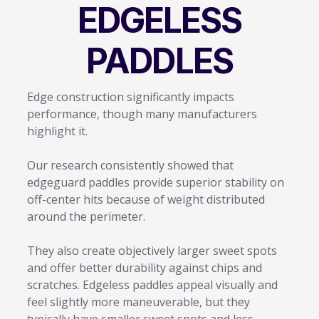
EDGELESS
PADDLES
Edge construction significantly impacts
performance, though many manufacturers
highlight it.
Our research consistently showed that
edgeguard paddles provide superior stability on
off-center hits because of weight distributed
around the perimeter.
They also create objectively larger sweet spots
and offer better durability against chips and
scratches. Edgeless paddles appeal visually and
feel slightly more maneuverable, but they
typically have smaller sweet spots and less