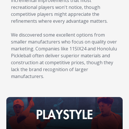
incremental improvements that most
recreational players won't notice, though
competitive players might appreciate the
refinements where every advantage matters.
We discovered some excellent options from
smaller manufacturers who focus on quality over
marketing. Companies like 11SIX24 and Honolulu
Pickleball often deliver superior materials and
construction at competitive prices, though they
lack the brand recognition of larger
manufacturers.