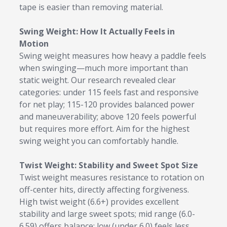
tape is easier than removing material.
Swing Weight: How It Actually Feels in
Motion
Swing weight measures how heavy a paddle feels
when swinging—much more important than
static weight. Our research revealed clear
categories: under 115 feels fast and responsive
for net play; 115-120 provides balanced power
and maneuverability; above 120 feels powerful
but requires more effort. Aim for the highest
swing weight you can comfortably handle.
Twist Weight: Stability and Sweet Spot Size
Twist weight measures resistance to rotation on
off-center hits, directly affecting forgiveness.
High twist weight (6.6+) provides excellent
stability and large sweet spots; mid range (6.0-
6.59) offers balance; low (under 6.0) feels less