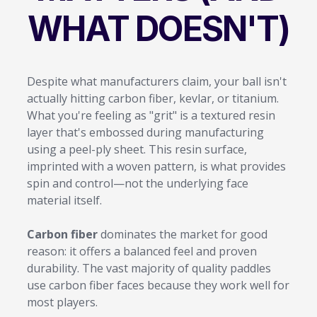
WHAT DOESN'T)
Despite what manufacturers claim, your ball isn't
actually hitting carbon fiber, kevlar, or titanium.
What you're feeling as "grit" is a textured resin
layer that's embossed during manufacturing
using a peel-ply sheet. This resin surface,
imprinted with a woven pattern, is what provides
spin and control—not the underlying face
material itself.
Carbon fiber
dominates the market for good
reason: it offers a balanced feel and proven
durability. The vast majority of quality paddles
use carbon fiber faces because they work well for
most players.