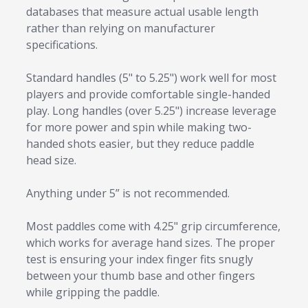
databases that measure actual usable length
rather than relying on manufacturer
specifications.
Standard handles (5" to 5.25") work well for most
players and provide comfortable single-handed
play. Long handles (over 5.25") increase leverage
for more power and spin while making two-
handed shots easier, but they reduce paddle
head size.
Anything under 5” is not recommended.
Most paddles come with 4.25" grip circumference,
which works for average hand sizes. The proper
test is ensuring your index finger fits snugly
between your thumb base and other fingers
while gripping the paddle.