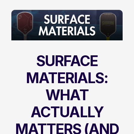
SURFACE
MATERIALS:
WHAT
ACTUALLY
MATTERS (AND