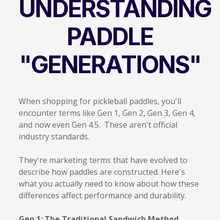
UNDERSTANDING
PADDLE
"GENERATIONS"
When shopping for pickleball paddles, you'll
encounter terms like Gen 1, Gen 2, Gen 3, Gen 4,
and now even Gen 4.5. These aren't official
industry standards.
They're marketing terms that have evolved to
describe how paddles are constructed. Here's
what you actually need to know about how these
differences affect performance and durability.
Gen 1: The Traditional Sandwich Method