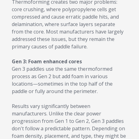
Thermoforming creates two major problems:
core crushing, where polypropylene cells get
compressed and cause erratic paddle hits, and
delamination, where surface layers separate
from the core. Most manufacturers have largely
addressed these issues, but they remain the
primary causes of paddle failure.
Gen 3: Foam enhanced cores
Gen 3 paddles use the same thermoformed
process as Gen 2 but add foam in various
locations—sometimes in the top half of the
paddle or fully around the perimeter.
Results vary significantly between
manufacturers. Unlike the clear power
progression from Gen 1 to Gen 2, Gen 3 paddles
don't follow a predictable pattern. Depending on
foam density, placement, and type, they might be