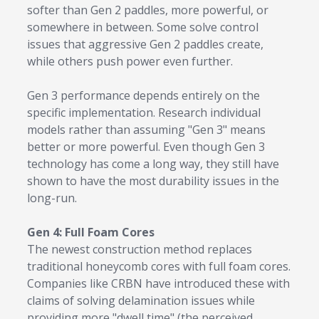
softer than Gen 2 paddles, more powerful, or
somewhere in between. Some solve control
issues that aggressive Gen 2 paddles create,
while others push power even further.
Gen 3 performance depends entirely on the
specific implementation. Research individual
models rather than assuming "Gen 3" means
better or more powerful. Even though Gen 3
technology has come a long way, they still have
shown to have the most durability issues in the
long-run.
Gen 4: Full Foam Cores
The newest construction method replaces
traditional honeycomb cores with full foam cores.
Companies like CRBN have introduced these with
claims of solving delamination issues while
providing more "dwell time" (the perceived