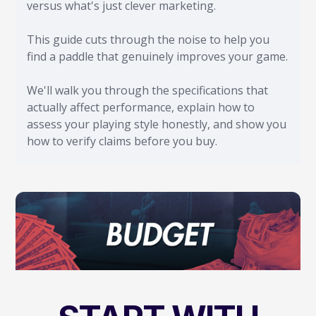
versus what's just clever marketing.
This guide cuts through the noise to help you
find a paddle that genuinely improves your game.
We'll walk you through the specifications that
actually affect performance, explain how to
assess your playing style honestly, and show you
how to verify claims before you buy.