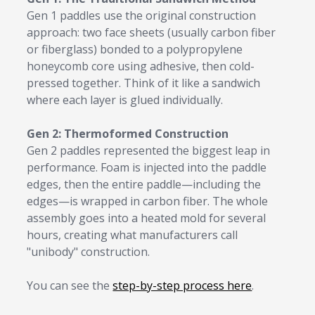
Gen 1 paddles use the original construction
approach: two face sheets (usually carbon fiber
or fiberglass) bonded to a polypropylene
honeycomb core using adhesive, then cold-
pressed together. Think of it like a sandwich
where each layer is glued individually.
Gen 2: Thermoformed Construction
Gen 2 paddles represented the biggest leap in
performance. Foam is injected into the paddle
edges, then the entire paddle—including the
edges—is wrapped in carbon fiber. The whole
assembly goes into a heated mold for several
hours, creating what manufacturers call
"unibody" construction.
You can see the
step-by-step process here
.