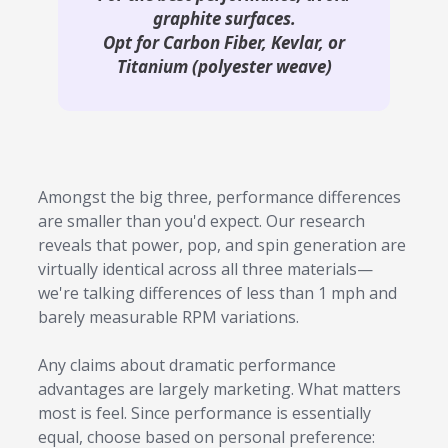
graphite surfaces.
Opt for Carbon Fiber, Kevlar, or
Titanium (polyester weave)
Amongst the big three, performance differences
are smaller than you'd expect. Our research
reveals that power, pop, and spin generation are
virtually identical across all three materials—
we're talking differences of less than 1 mph and
barely measurable RPM variations.
Any claims about dramatic performance
advantages are largely marketing. What matters
most is feel. Since performance is essentially
equal, choose based on personal preference: