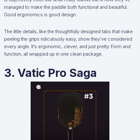
managed to make the paddle both functional and beautiful.
Good ergonomics is good design.
The little details, like the thoughtfully designed tabs that make
peeling the grips ridiculously easy, show they’ve considered
every angle. It’s ergonomic, clever, and just pretty. Form and
function, all wrapped up in one clean package.
3. Vatic Pro Saga