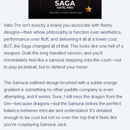
Vatic Pro isn’t exactly a brand you associate with flashy
designs—their whole philosophy is function over aesthetics,
performance over fluff, and delivering it all at a lower cost.
BUT, the Saga changed all of that. This looks like one hell of a
weapon. Grab the long-handled version, and you’ll
immediately feel like a samurai stepping onto the court—not
to play pickleball, but to defend your honor.
The Samurai outlined design brushed with a subtle orange
gradient is something no other paddle company is even
attempting, and it works. Sure, I still miss the dragon from the
Oni—because dragons—but the Samurai strikes the perfect
balance between intricate and understated. It’s detailed
enough to be cool but not so over-the-top that it feels like
you’re cosplaying Samurai Jack.