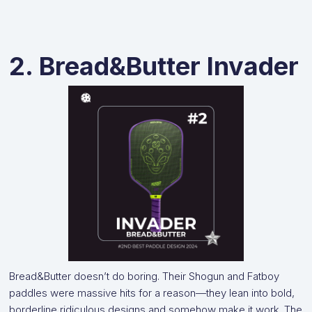
2. Bread&Butter Invader
Bread&Butter doesn’t do boring. Their Shogun and Fatboy
paddles were massive hits for a reason—they lean into bold,
borderline ridiculous designs and somehow make it work. The