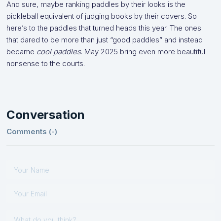
And sure, maybe ranking paddles by their looks is the
pickleball equivalent of judging books by their covers. So
here’s to the paddles that turned heads this year. The ones
that dared to be more than just “good paddles” and instead
became
cool paddles
. May 2025 bring even more beautiful
nonsense to the courts.
Conversation
Comments (
-
)