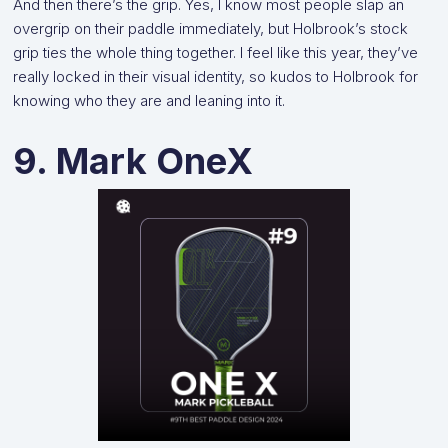
And then there’s the grip. Yes, I know most people slap an
overgrip on their paddle immediately, but Holbrook’s stock
grip ties the whole thing together. I feel like this year, they’ve
really locked in their visual identity, so kudos to Holbrook for
knowing who they are and leaning into it.
9. Mark OneX