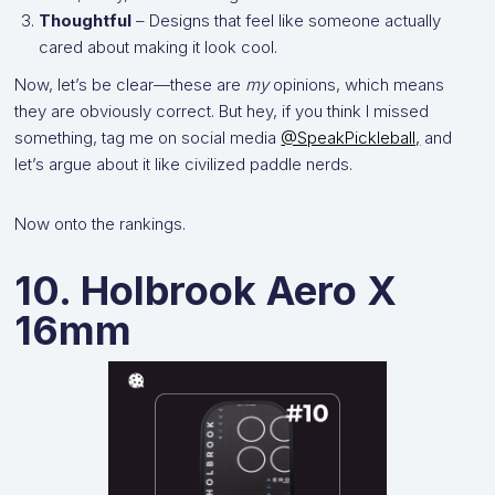
Thoughtful
– Designs that feel like someone actually
cared about making it look cool.
Now, let’s be clear—these are
my
opinions, which means
they are obviously correct. But hey, if you think I missed
something, tag me on social media
@SpeakPickleball,
and
let’s argue about it like civilized paddle nerds.
Now onto the rankings.
10. Holbrook Aero X
16mm