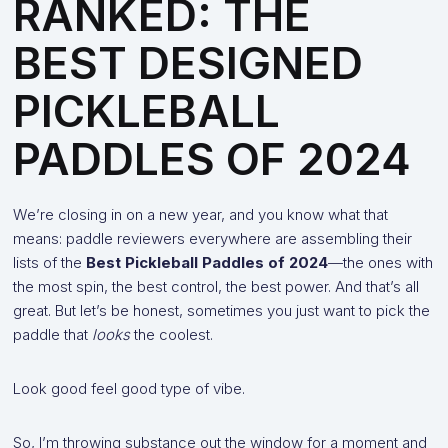
RANKED: THE
BEST DESIGNED
PICKLEBALL
PADDLES OF 2024
We’re closing in on a new year, and you know what that
means: paddle reviewers everywhere are assembling their
lists of the
Best Pickleball Paddles of 2024
—the ones with
the most spin, the best control, the best power. And that’s all
great. But let’s be honest, sometimes you just want to pick the
paddle that
looks
the coolest.
Look good feel good type of vibe.
So, I’m throwing substance out the window for a moment and