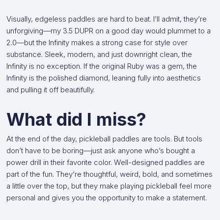
Visually, edgeless paddles are hard to beat. I’ll admit, they’re
unforgiving—my 3.5 DUPR on a good day would plummet to a
2.0—but the Infinity makes a strong case for style over
substance. Sleek, modern, and just downright clean, the
Infinity is no exception. If the original Ruby was a gem, the
Infinity is the polished diamond, leaning fully into aesthetics
and pulling it off beautifully.
What did I miss?
At the end of the day, pickleball paddles are tools. But tools
don’t have to be boring—just ask anyone who’s bought a
power drill in their favorite color. Well-designed paddles are
part of the fun. They’re thoughtful, weird, bold, and sometimes
a little over the top, but they make playing pickleball feel more
personal and gives you the opportunity to make a statement.