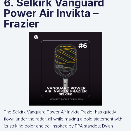
6. Selkirk Vanguard
Power Air Invikta –
Frazier
The Selkirk Vanguard Power Air Invikta Frazier has quietly
flown under the radar, all while making a bold statement with
its striking color choice. Inspired by PPA standout Dylan