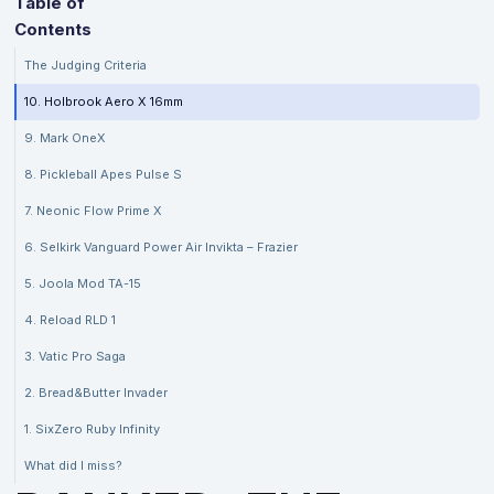
Table of
Contents
The Judging Criteria
10. Holbrook Aero X 16mm
9. Mark OneX
8. Pickleball Apes Pulse S
7. Neonic Flow Prime X
6. Selkirk Vanguard Power Air Invikta – Frazier
5. Joola Mod TA-15
4. Reload RLD 1
3. Vatic Pro Saga
2. Bread&Butter Invader
1. SixZero Ruby Infinity
What did I miss?