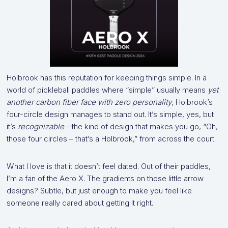
Holbrook has this reputation for keeping things simple. In a
world of pickleball paddles where “simple” usually means
yet
another carbon fiber face with zero personality
, Holbrook’s
four-circle design manages to stand out. It’s simple, yes, but
it’s
recognizable
—the kind of design that makes you go, “Oh,
those four circles – that’s a Holbrook,” from across the court.
What I love is that it doesn’t feel dated. Out of their paddles,
I’m a fan of the Aero X. The gradients on those little arrow
designs? Subtle, but just enough to make you feel like
someone really cared about getting it right.