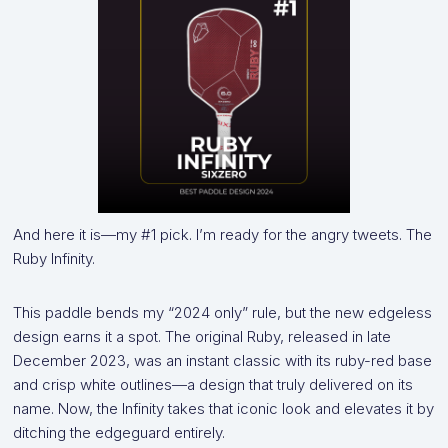
And here it is—my #1 pick. I’m ready for the angry tweets. The
Ruby Infinity.
This paddle bends my “2024 only” rule, but the new edgeless
design earns it a spot. The original Ruby, released in late
December 2023, was an instant classic with its ruby-red base
and crisp white outlines—a design that truly delivered on its
name. Now, the Infinity takes that iconic look and elevates it by
ditching the edgeguard entirely.