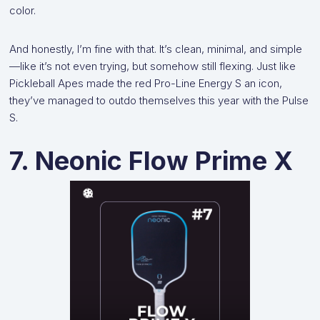
color.
And honestly, I’m fine with that. It’s clean, minimal, and simple
—like it’s not even trying, but somehow still flexing. Just like
Pickleball Apes made the red Pro-Line Energy S an icon,
they’ve managed to outdo themselves this year with the Pulse
S.
7. Neonic Flow Prime X