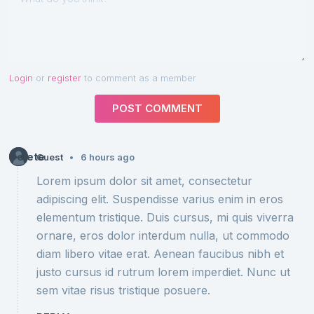
Login
or
register
to comment as a member
POST COMMENT
Delete
•
Guest
6 hours ago
Lorem ipsum dolor sit amet, consectetur
adipiscing elit. Suspendisse varius enim in eros
elementum tristique. Duis cursus, mi quis viverra
ornare, eros dolor interdum nulla, ut commodo
diam libero vitae erat. Aenean faucibus nibh et
justo cursus id rutrum lorem imperdiet. Nunc ut
sem vitae risus tristique posuere.