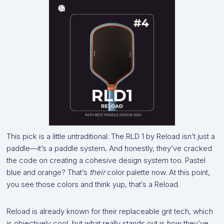
This pick is a little untraditional. The RLD 1 by Reload isn’t just a
paddle—it’s a paddle system
.
And honestly, they’ve cracked
the code on creating a cohesive design system too. Pastel
blue and orange? That’s
their
color palette now. At this point,
you see those colors and think yup, that’s a Reload.
Reload is already known for their replaceable grit tech, which
is objectively cool, but what really stands out is how they’ve