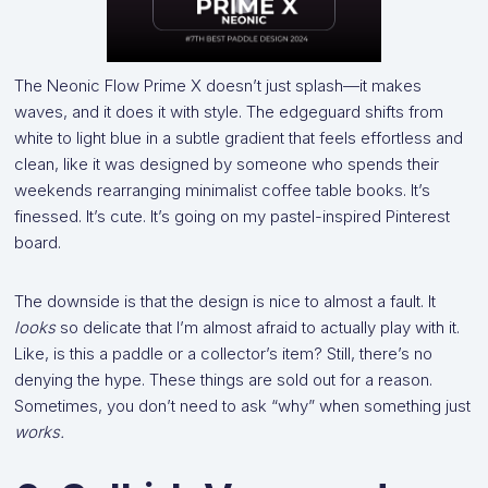
The Neonic Flow Prime X doesn’t just splash—it makes
waves, and it does it with style. The edgeguard shifts from
white to light blue in a subtle gradient that feels effortless and
clean, like it was designed by someone who spends their
weekends rearranging minimalist coffee table books. It’s
finessed. It’s cute. It’s going on my pastel-inspired Pinterest
board.
The downside is that the design is nice to almost a fault. It
looks
so delicate that I’m almost afraid to actually play with it.
Like, is this a paddle or a collector’s item? Still, there’s no
denying the hype. These things are sold out for a reason.
Sometimes, you don’t need to ask “why” when something just
works.