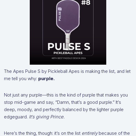
The Apes Pulse S by Pickleball Apes is making the list, and let
me tell you why:
purple.
Not just any purple—this is the kind of purple that makes you
stop mid-game and say, “Damn, that’s a good purple.” It’s
deep, moody, and perfectly balanced by the lighter purple
edgeguard.
It’s giving Prince.
Here’s the thing, though: it’s on the list
entirely
because of the