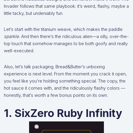
Invader follows that same playbook: it’s weird, flashy, maybe a
little tacky, but undeniably fun.
Let’s start with the titanium weave, which makes the paddle
sparkle
. And then there’s the ridiculous alien—a silly, over-the-
top touch that somehow manages to be both goofy and really
well-executed.
Also, let’s talk packaging. Bread&Butter’s unboxing
experience is next level. From the moment you crack it open,
you feel like you’re holding something special. The copy, the
hot sauce it comes with, and the ridiculously flashy colors —
honestly, that’s worth a few bonus points on its own.
1. SixZero Ruby Infinity