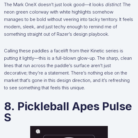
The Mark OneX doesn’t just look good—it looks
distinct
. The
neon green colorway with white highlights somehow
manages to be bold without veering into tacky territory. It feels
modern, sleek, and just techy enough to remind me of
something straight out of Razer’s design playbook.
Calling these paddles a facelift from their Kinetic series is
putting it lightly—this is a full-blown glow-up. The sharp, clean
lines that run across the paddle’s surface aren’t just
decorative; they’re a statement. There’s nothing else on the
market that’s gone in this design direction, and it’s refreshing
to see something that feels this unique.
8. Pickleball Apes Pulse
S