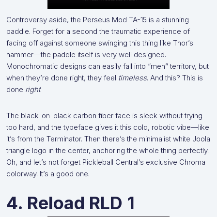
Controversy aside, the Perseus Mod TA-15 is a stunning
paddle. Forget for a second the traumatic experience of
facing off against someone swinging this thing like Thor’s
hammer—the paddle itself is very well designed.
Monochromatic designs can easily fall into “meh” territory, but
when they’re done right, they feel
timeless
. And this? This is
done
right
.
The black-on-black carbon fiber face is sleek without trying
too hard, and the typeface gives it this cold, robotic vibe—like
it’s from the Terminator. Then there’s the minimalist white Joola
triangle logo in the center, anchoring the whole thing perfectly.
Oh, and let’s not forget Pickleball Central’s exclusive Chroma
colorway. It’s a good one.
4. Reload RLD 1