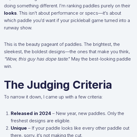
doing something different. I’m ranking paddles purely on their
looks
. This isn’t about performance or specs—it’s about
which paddle you’d want if your pickleball game turned into a
runway show.
This is the beauty pageant of paddles. The brightest, the
sleekest, the boldest designs—the ones that make you think,
“Wow, this guy has dope taste
.” May the best-looking paddle
win.
The Judging Criteria
To narrow it down, I came up with a few criteria:
Released in 2024
– New year, new paddles. Only the
freshest designs are eligible.
Unique
– If your paddle looks like every other paddle out
there, sorry, it’s not making the cut.