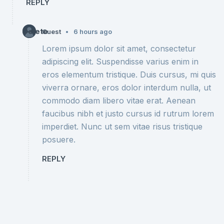
REPLY
Delete
•
Guest
6 hours ago
Lorem ipsum dolor sit amet, consectetur
adipiscing elit. Suspendisse varius enim in
eros elementum tristique. Duis cursus, mi quis
viverra ornare, eros dolor interdum nulla, ut
commodo diam libero vitae erat. Aenean
faucibus nibh et justo cursus id rutrum lorem
imperdiet. Nunc ut sem vitae risus tristique
posuere.
REPLY