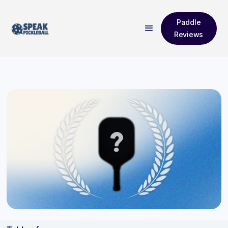
Paddle
Reviews