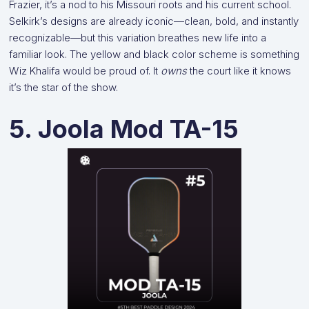
Frazier, it’s a nod to his Missouri roots and his current school.
Selkirk’s designs are already iconic—clean, bold, and instantly
recognizable—but this variation breathes new life into a
familiar look. The yellow and black color scheme is something
Wiz Khalifa would be proud of. It
owns
the court like it knows
it’s the star of the show.
5. Joola Mod TA-15