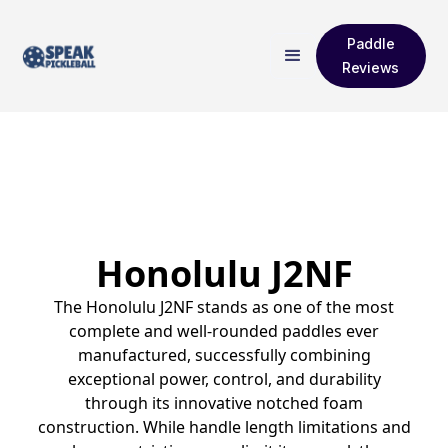
Paddle
Reviews
Honolulu J2NF
The Honolulu J2NF stands as one of the most
complete and well-rounded paddles ever
manufactured, successfully combining
exceptional power, control, and durability
through its innovative notched foam
construction. While handle length limitations and