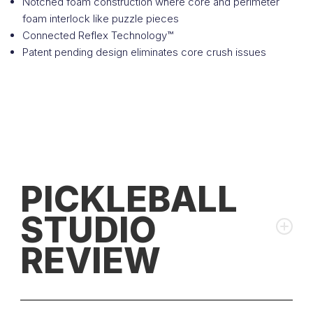
Notched foam construction where core and perimeter
foam interlock like puzzle pieces
Connected Reflex Technology™
Patent pending design eliminates core crush issues
PICKLEBALL
STUDIO
REVIEW