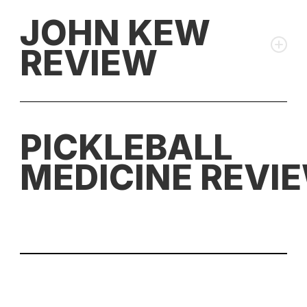
JOHN KEW
REVIEW
PICKLEBALL
⚖️ Rating:
Highly Recommended
MEDICINE REVI
💰 Discount Code:
PBStudio for 10% off (drops to $175)
👉 Paddle stats:
Pickleball Studio Database
"In my opinion, these are some of the most well-
rounded paddles that money can buy in 2025."
⚖️ Rating:
Top Tier Performance
Pros:
💰 Discount Code:
JohnKew for 10% off (drops to
$175.50)
Most complete paddle available combining power,