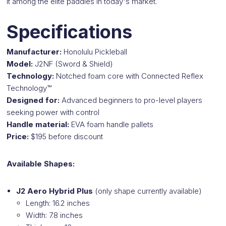
it among the elite paddles in today's market.
Specifications
Manufacturer:
Honolulu Pickleball
Model:
J2NF (Sword & Shield)
Technology:
Notched foam core with Connected Reflex
Technology™
Designed for:
Advanced beginners to pro-level players
seeking power with control
Handle material:
EVA foam handle pallets
Price:
$195 before discount
Available Shapes:
J2 Aero Hybrid Plus
(only shape currently available)
Length: 16.2 inches
Width: 7.8 inches