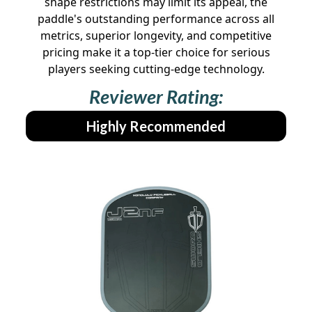
shape restrictions may limit its appeal, the
paddle's outstanding performance across all
metrics, superior longevity, and competitive
pricing make it a top-tier choice for serious
players seeking cutting-edge technology.
Reviewer Rating:
Highly Recommended