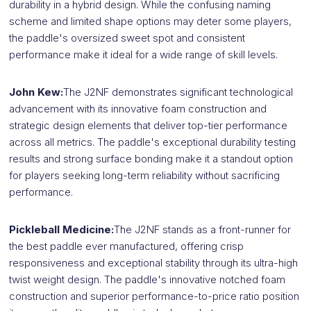
durability in a hybrid design. While the confusing naming
scheme and limited shape options may deter some players,
the paddle's oversized sweet spot and consistent
performance make it ideal for a wide range of skill levels.
John Kew:
The J2NF demonstrates significant technological
advancement with its innovative foam construction and
strategic design elements that deliver top-tier performance
across all metrics. The paddle's exceptional durability testing
results and strong surface bonding make it a standout option
for players seeking long-term reliability without sacrificing
performance.
Pickleball Medicine:
The J2NF stands as a front-runner for
the best paddle ever manufactured, offering crisp
responsiveness and exceptional stability through its ultra-high
twist weight design. The paddle's innovative notched foam
construction and superior performance-to-price ratio position