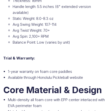
Thickness: 16mm
Handle length: 5.5 inches (6" extended version
available)
Static Weight: 8.0-8.3 oz
Avg Swing Weight: 107-114
Avg Twist Weight: 7.0+
Avg Spin: 2,100+ RPM
Balance Point: Low (varies by unit)
Trial & Warranty:
1-year warranty on foam core paddles
Available through Honolulu Pickleball website
Core Material & Design
Multi-density all foam core with EPP center interlaced with
EVA perimeter foam