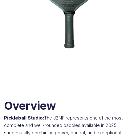
Overview
Pickleball Studio:
The J2NF represents one of the most
complete and well-rounded paddles available in 2025,
successfully combining power, control, and exceptional