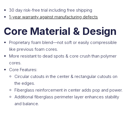
30 day risk-free trial including free shipping
1-year warranty against manufacturing defects
Core Material & Design
Proprietary foam blend—not soft or easily compressible
like previous foam cores.
More resistant to dead spots & core crush than polymer
cores.
Core Features:
Circular cutouts in the center & rectangular cutouts on
the edges.
Fiberglass reinforcement in center adds pop and power.
Additional fiberglass perimeter layer enhances stability
and balance.