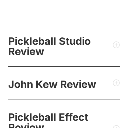
Pickleball Studio
Review
John Kew Review
Pickleball Effect
Review