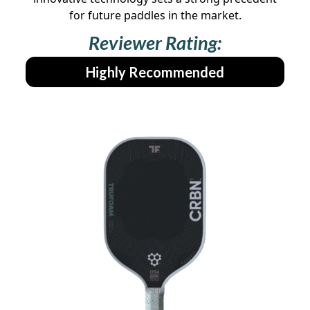
for future paddles in the market.
Reviewer Rating:
Highly Recommended