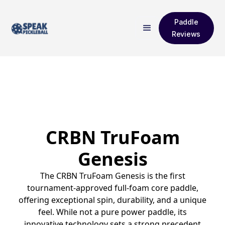
Paddle
Reviews
CRBN TruFoam
Genesis
The CRBN TruFoam Genesis is the first
tournament-approved full-foam core paddle,
offering exceptional spin, durability, and a unique
feel. While not a pure power paddle, its
innovative technology sets a strong precedent