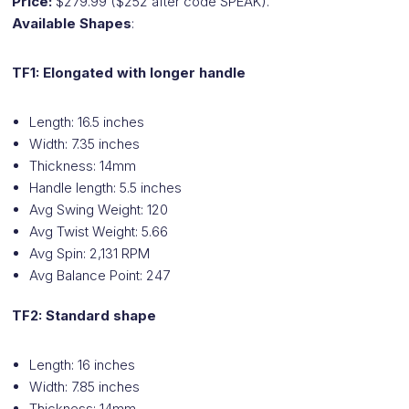
Price:
$279.99 ($252 after code SPEAK).
Available Shapes
:
TF1: Elongated with longer handle
Length: 16.5 inches
Width: 7.35 inches
Thickness: 14mm
Handle length: 5.5 inches
Avg Swing Weight: 120
Avg Twist Weight: 5.66
Avg Spin: 2,131 RPM
Avg Balance Point: 247
TF2: Standard shape
Length: 16 inches
Width: 7.85 inches
Thickness: 14mm