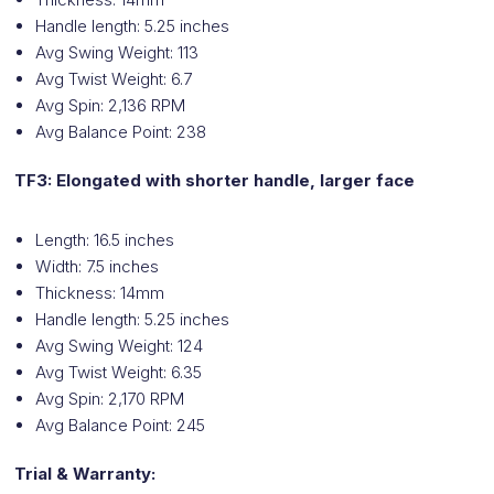
Handle length: 5.25 inches
Avg Swing Weight: 113
Avg Twist Weight: 6.7
Avg Spin: 2,136 RPM
Avg Balance Point: 238
TF3: Elongated with shorter handle, larger face
Length: 16.5 inches
Width: 7.5 inches
Thickness: 14mm
Handle length: 5.25 inches
Avg Swing Weight: 124
Avg Twist Weight: 6.35
Avg Spin: 2,170 RPM
Avg Balance Point: 245
Trial & Warranty: