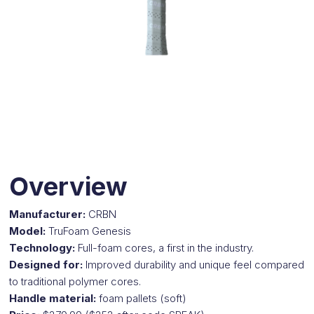
Overview
Manufacturer:
CRBN
Model:
TruFoam Genesis
Technology:
Full-foam cores, a first in the industry.
Designed for:
Improved durability and unique feel compared
to traditional polymer cores.
Handle material:
foam pallets
(soft)