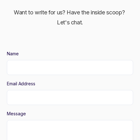
Want to write for us? Have the inside scoop?
Let's chat.
Name
Email Address
Message