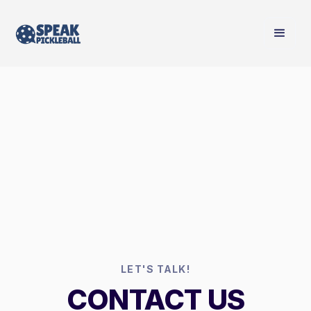
LET'S TALK!
CONTACT US