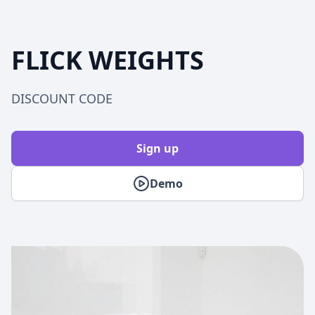
FLICK WEIGHTS
DISCOUNT CODE
Sign up
Demo