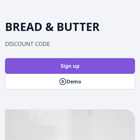
BREAD & BUTTER
DISCOUNT CODE
Sign up
Demo