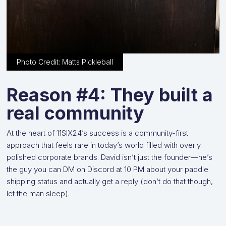
Photo Credit: Matts Pickleball
Reason #4: They built a
real community
At the heart of 11SIX24’s success is a community-first
approach that feels rare in today’s world filled with overly
polished corporate brands. David isn’t just the founder—he’s
the guy you can DM on Discord at 10 PM about your paddle
shipping status and actually get a reply (don’t do that though,
let the man sleep).