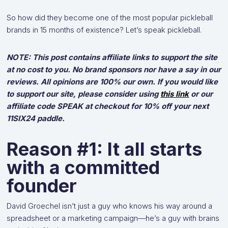
So how did they become one of the most popular pickleball
brands in 15 months of existence? Let’s speak pickleball.
NOTE: This post contains affiliate links to support the site
at no cost to you. No brand sponsors nor have a say in our
reviews. All opinions are 100% our own. If you would like
to support our site, please consider using
this link
or our
affiliate code SPEAK at checkout for 10% off your next
11SIX24 paddle.
Reason #1: It all starts
with a committed
founder
David Groechel isn’t just a guy who knows his way around a
spreadsheet or a marketing campaign—he’s a guy with brains