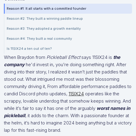
Reason #1: It all starts with a committed founder
Reason #2: They built a winning paddle lineup
Reason #3: They adopted a growth mentality
Reason #4: They built a real community
Is 11SIX24 a ten out of ten?
When Braydon from
Pickleball Effect
says 11SIX24 is
the
company
he'd invest in, you’re doing something right. After
diving into their story, I realized it wasn’t just the paddles that
stood out. What intrigued me most was their blossoming
community driving it, From affordable performance paddles to
candid Discord photo updates,
11SIX24
operates like the
scrappy, lovable underdog that somehow keeps winning. And
while it’s fair to say it has one of the arguably
worst names in
pickleball
, it adds to the charm. With a passionate founder at
the helm, it’s hard to imagine 2024 being anything but a victory
lap for this fast-rising brand.