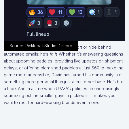
Source: Pickleball Studio Discord
He doesn’t outsource customer support or hide behind
automated emails; he’s
in it
. Whether it’s answering questions
about upcoming paddles, providing live updates on shipment
delays, or offering blemished paddles at just $60 to make the
game more accessible, David has turned his community into
something more personal than just a customer base. He’s built
a tribe. And in a time when UPA-A’s policies are increasingly
squeezing out the smaller guys in pickleball, it makes you
want to root for hard-working brands even more.