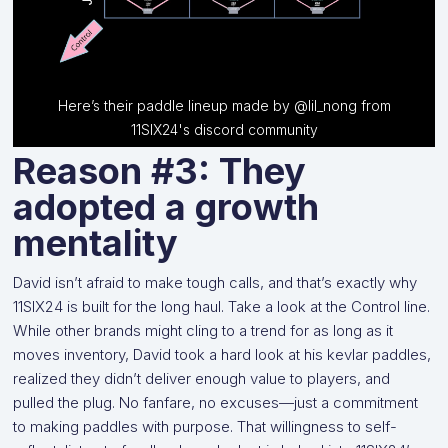
Here’s their paddle lineup made by @lil_nong from
11SIX24's discord community
Reason #3: They
adopted a growth
mentality
David isn’t afraid to make tough calls, and that’s exactly why
11SIX24 is built for the long haul. Take a look at the Control line.
While other brands might cling to a trend for as long as it
moves inventory, David took a hard look at his kevlar paddles,
realized they didn’t deliver enough value to players, and
pulled the plug. No fanfare, no excuses—just a commitment
to making paddles with purpose. That willingness to self-