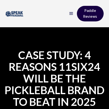
Paddle
Reviews
CASE STUDY: 4
REASONS 11SIX24
WILL BE THE
PICKLEBALL BRAND
TO BEAT IN 2025