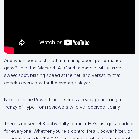
And when people started murmuring about performance
gaps? Enter the Monarch All Court, a paddle with a larger
sweet spot, blazing speed at the net, and versatility that
checks every box for the average player.
Next up is the Power Line, a series already generating a
frenzy of hype from reviewers who’ve received it early.
There’s no secret Krabby Patty formula. He’s just got a paddle
for everyone. Whether you’re a control freak, power hitter, or
all-around grinder, 11SIX24 has a paddle with your name on it