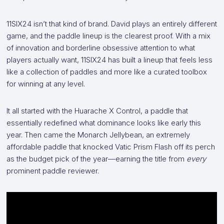
11SIX24 isn’t that kind of brand. David plays an entirely different
game, and the paddle lineup is the clearest proof. With a mix
of innovation and borderline obsessive attention to what
players actually want, 11SIX24 has built a lineup that feels less
like a collection of paddles and more like a curated toolbox
for winning at any level.
It all started with the Huarache X Control, a paddle that
essentially redefined what dominance looks like early this
year. Then came the Monarch Jellybean, an extremely
affordable paddle that knocked Vatic Prism Flash off its perch
as the budget pick of the year—earning the title from
every
prominent paddle reviewer.