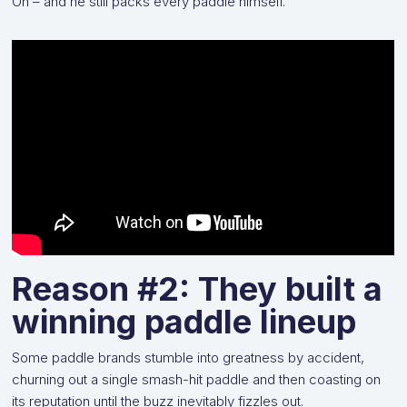
Oh – and he still packs every paddle himself.
Reason #2: They built a
winning paddle lineup
Some paddle brands stumble into greatness by accident,
churning out a single smash-hit paddle and then coasting on
its reputation until the buzz inevitably fizzles out.