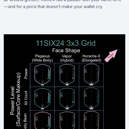
—and for a price that doesn’t make your wallet cry.