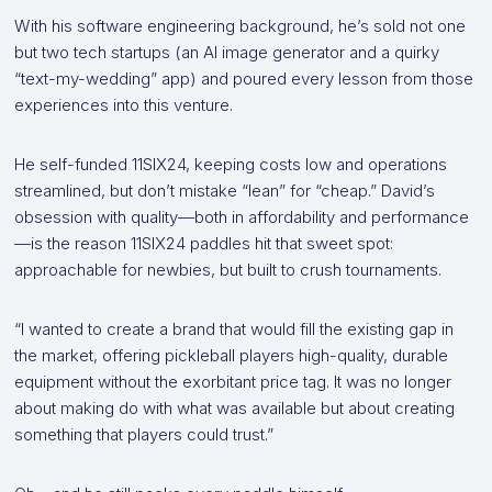
With his software engineering background, he’s sold not one
but two tech startups (an AI image generator and a quirky
“text-my-wedding” app) and poured every lesson from those
experiences into this venture.
He self-funded 11SIX24, keeping costs low and operations
streamlined, but don’t mistake “lean” for “cheap.” David’s
obsession with quality—both in affordability and performance
—is the reason 11SIX24 paddles hit that sweet spot:
approachable for newbies, but built to crush tournaments.
“I wanted to create a brand that would fill the existing gap in
the market, offering pickleball players high-quality, durable
equipment without the exorbitant price tag. It was no longer
about making do with what was available but about creating
something that players could trust.”