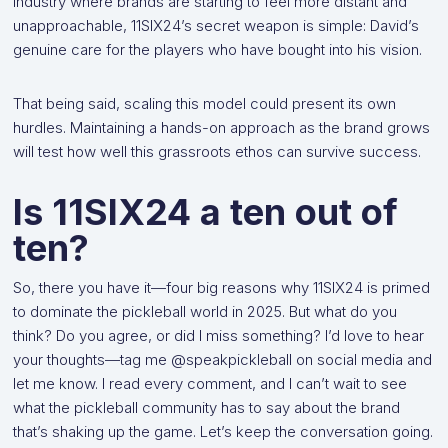
industry where brands are starting to feel more distant and
unapproachable, 11SIX24’s secret weapon is simple: David’s
genuine care for the players who have bought into his vision.
That being said, scaling this model could present its own
hurdles. Maintaining a hands-on approach as the brand grows
will test how well this grassroots ethos can survive success.
Is 11SIX24 a ten out of
ten?
So, there you have it—four big reasons why 11SIX24 is primed
to dominate the pickleball world in 2025. But what do you
think? Do you agree, or did I miss something? I’d love to hear
your thoughts—tag me @speakpickleball on social media and
let me know. I read every comment, and I can’t wait to see
what the pickleball community has to say about the brand
that’s shaking up the game. Let’s keep the conversation going.