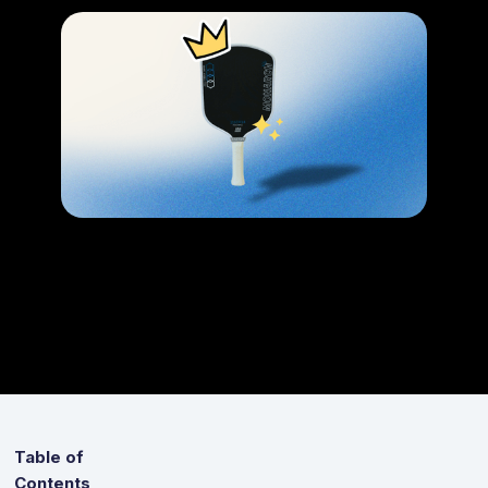
Table of
Contents