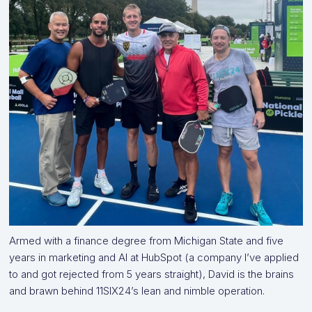
Armed with a finance degree from Michigan State and five
years in marketing and AI at HubSpot (a company I’ve applied
to and got rejected from 5 years straight), David is the brains
and brawn behind 11SIX24’s lean and nimble operation.