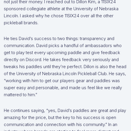
not just their money. I reached out to Dillon Kim, a 11SIX24
sponsored collegiate athlete at the University of Nebraska
Lincoln. I asked why he chose 11SIX24 over all the other
pickleball brands.
He ties David’s success to two things: transparency and
communication. David picks a handful of ambassadors who
get to play test every upcoming paddle and give feedback
directly on Discord. He takes feedback very seriously and
tweaks his paddles until they’re perfect. Dillon is also the head
of the University of Nebraska Lincoln Pickleball Club. He says,
“working with him to get our players gear and paddles was
super easy and personable, and made us feel like we really
mattered to him.”
He continues saying, “yes, David’s paddles are great and play
amazing for the price, but the key to his success is open
communication and connection with his community.” In an