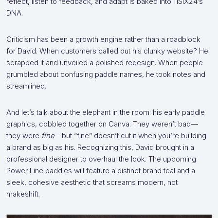
reflect, listen to feedback, and adapt is baked into 11SIX24’s
DNA.
Criticism has been a growth engine rather than a roadblock
for David. When customers called out his clunky website? He
scrapped it and unveiled a polished redesign. When people
grumbled about confusing paddle names, he took notes and
streamlined.
And let’s talk about the elephant in the room: his early paddle
graphics, cobbled together on Canva. They weren’t bad—
they were
fine
—but “fine” doesn’t cut it when you’re building
a brand as big as his. Recognizing this, David brought in a
professional designer to overhaul the look. The upcoming
Power Line paddles will feature a distinct brand teal and a
sleek, cohesive aesthetic that screams modern, not
makeshift.