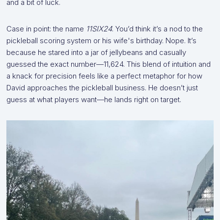
and a bit of luck.
Case in point: the name
11SIX24
. You’d think it’s a nod to the
pickleball scoring system or his wife's birthday. Nope. It’s
because he stared into a jar of jellybeans and casually
guessed the exact number—11,624. This blend of intuition and
a knack for precision feels like a perfect metaphor for how
David approaches the pickleball business. He doesn’t just
guess at what players want—he lands right on target.