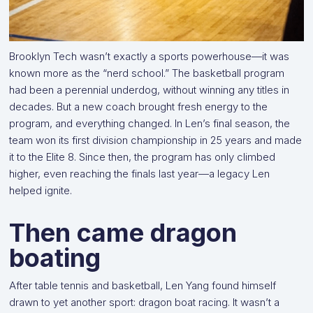
Brooklyn Tech wasn’t exactly a sports powerhouse—it was
known more as the “nerd school.” The basketball program
had been a perennial underdog, without winning any titles in
decades. But a new coach brought fresh energy to the
program, and everything changed. In Len’s final season, the
team won its first division championship in 25 years and made
it to the Elite 8. Since then, the program has only climbed
higher, even reaching the finals last year—a legacy Len
helped ignite.
Then came dragon
boating
After table tennis and basketball, Len Yang found himself
drawn to yet another sport: dragon boat racing. It wasn’t a