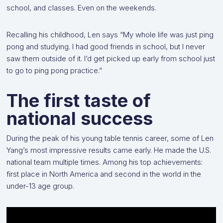
school, and classes. Even on the weekends.
Recalling his childhood, Len says “My whole life was just ping
pong and studying. I had good friends in school, but I never
saw them outside of it. I’d get picked up early from school just
to go to ping pong practice.”
The first taste of
national success
During the peak of his young table tennis career, some of Len
Yang’s most impressive results came early. He made the U.S.
national team multiple times. Among his top achievements:
first place in North America and second in the world in the
under-13 age group.