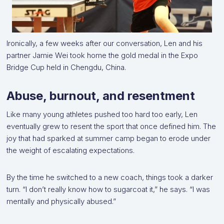
Ironically, a few weeks after our conversation, Len and his
partner Jamie Wei took home the gold medal in the Expo
Bridge Cup held in Chengdu, China.
Abuse, burnout, and resentment
Like many young athletes pushed too hard too early, Len
eventually grew to resent the sport that once defined him. The
joy that had sparked at summer camp began to erode under
the weight of escalating expectations.
By the time he switched to a new coach, things took a darker
turn. “I don’t really know how to sugarcoat it,” he says. “I was
mentally and physically abused.”