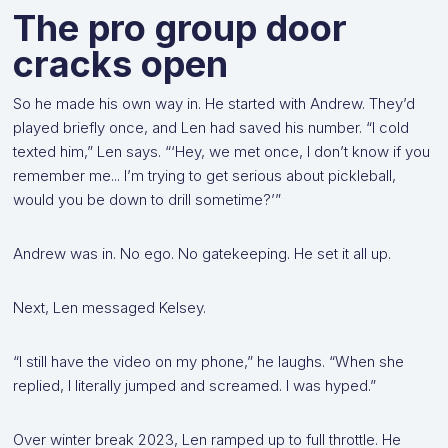
The pro group door
cracks open
So he made his own way in. He started with Andrew. They’d
played briefly once, and Len had saved his number. “I cold
texted him,” Len says. “‘Hey, we met once, I don’t know if you
remember me... I’m trying to get serious about pickleball,
would you be down to drill sometime?’”
Andrew was in. No ego. No gatekeeping. He set it all up.
Next, Len messaged Kelsey.
“I still have the video on my phone,” he laughs. “When she
replied, I literally jumped and screamed. I was hyped.”
Over winter break 2023, Len ramped up to full throttle. He