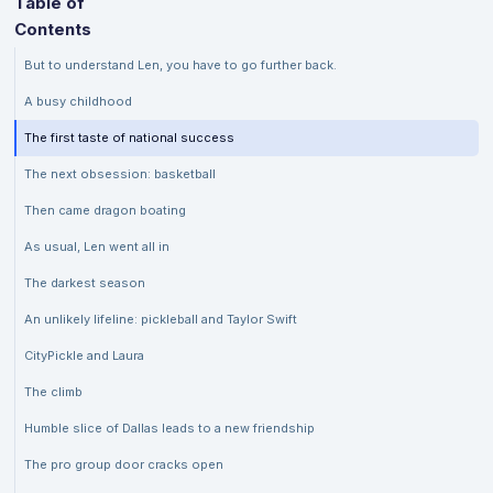
Table of
Contents
But to understand Len, you have to go further back.
A busy childhood
The first taste of national success
The next obsession: basketball
Then came dragon boating
As usual, Len went all in
The darkest season
An unlikely lifeline: pickleball and Taylor Swift
CityPickle and Laura
The climb
Humble slice of Dallas leads to a new friendship
The pro group door cracks open