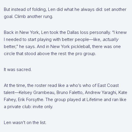
But instead of folding, Len did what he always did: set another
goal. Climb another rung.
Back in New York, Len took the Dallas loss personally. “I knew
I needed to start playing with better people—like,
actually
better,” he says. And in New York pickleball, there was one
circle that stood above the rest: the pro group.
It was sacred.
At the time, the roster read like a who’s who of East Coast
talent—Kelsey Grambeau, Bruno Faletto, Andrew Yaraghi, Kate
Fahey, Erik Forsythe. The group played at Lifetime and ran like
a private club: invite only.
Len wasn’t on the list.