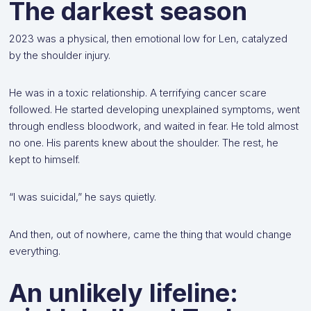
The darkest season
2023 was a physical, then emotional low for Len, catalyzed
by the shoulder injury.
He was in a toxic relationship. A terrifying cancer scare
followed. He started developing unexplained symptoms, went
through endless bloodwork, and waited in fear. He told almost
no one. His parents knew about the shoulder. The rest, he
kept to himself.
“I was suicidal,” he says quietly.
And then, out of nowhere, came the thing that would change
everything.
An unlikely lifeline: