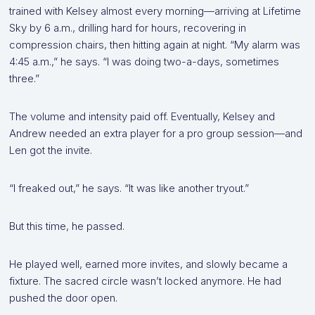
trained with Kelsey almost every morning—arriving at Lifetime
Sky by 6 a.m., drilling hard for hours, recovering in
compression chairs, then hitting again at night. “My alarm was
4:45 a.m.,” he says. “I was doing two-a-days, sometimes
three.”
The volume and intensity paid off. Eventually, Kelsey and
Andrew needed an extra player for a pro group session—and
Len got the invite.
“I freaked out,” he says. “It was like another tryout.”
But this time, he passed.
He played well, earned more invites, and slowly became a
fixture. The sacred circle wasn’t locked anymore. He had
pushed the door open.