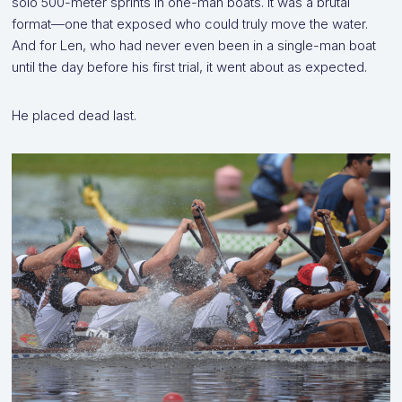
solo 500-meter sprints in one-man boats. It was a brutal
format—one that exposed who could truly move the water.
And for Len, who had never even been in a single-man boat
until the day before his first trial, it went about as expected.
He placed dead last.