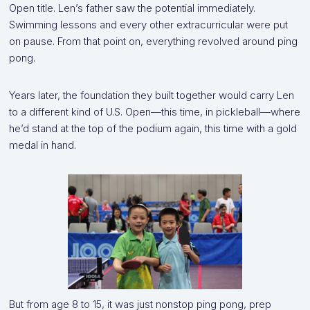
Open title. Len’s father saw the potential immediately.
Swimming lessons and every other extracurricular were put
on pause. From that point on, everything revolved around ping
pong.
Years later, the foundation they built together would carry Len
to a different kind of U.S. Open—this time, in pickleball—where
he’d stand at the top of the podium again, this time with a gold
medal in hand.
But from age 8 to 15, it was just nonstop ping pong, prep