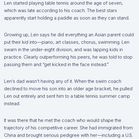
Len started playing table tennis around the age of seven,
which was late according to his coach. The best stars
apparently start holding a paddle as soon as they can stand.
Growing up, Len says he did everything an Asian parent could
put their kid into—piano, art classes, chorus, swimming. Len
swam in the under-eight division, and was lapping kids in
practice. Clearly outperforming his peers, he was told to stop
passing them and “get kicked in the face instead.”
Len’s dad wasn’t having any of it. When the swim coach
declined to move his son into an older age bracket, he pulled
Len out entirely and sent him to a table tennis summer camp
instead.
It was there that he met the coach who would shape the
trajectory of his competitive career. She had immigrated from
China and brought serious pedigree with her—including a U.S.