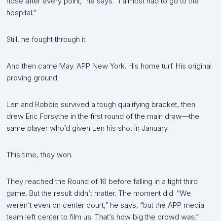
nose after every point,” he says. “I almost had to go to the
hospital.”
Still, he fought through it.
And then came May. APP New York. His home turf. His original
proving ground.
Len and Robbie survived a tough qualifying bracket, then
drew Eric Forsythe in the first round of the main draw—the
same player who’d given Len his shot in January.
This time, they won.
They reached the Round of 16 before falling in a tight third
game. But the result didn’t matter. The moment did. “We
weren’t even on center court,” he says, “but the APP media
team left center to film us. That’s how big the crowd was.”