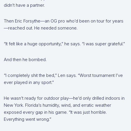
didn’t have a partner.
Then Eric Forsythe—an OG pro who’d been on tour for years
—reached out. He needed someone.
“It felt like a huge opportunity,” he says. “I was super grateful.”
And then he bombed.
“I completely shit the bed,” Len says. “Worst tournament I’ve
ever played in any sport.”
He wasn’t ready for outdoor play—he’d only drilled indoors in
New York. Florida’s humidity, wind, and erratic weather
exposed every gap in his game. “It was just horrible.
Everything went wrong.”