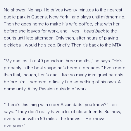
No shower. No nap. He drives twenty minutes to the nearest
public park in Queens, New York– and plays until midmorning.
Then he goes home to make his wife coffee, chat with her
before she leaves for work, and—yes—
head back
to the
courts until late afternoon. Only then, after hours of playing
pickleball, would he sleep. Briefly. Then it’s back to the MTA.
“My dad lost like 40 pounds in three months,” he says. “He’s
probably in the best shape he’s been in decades.” Even more
than that, though, Len’s dad—like so many immigrant parents
before him—seemed to finally find something of his own. A
community. A joy. Passion outside of work.
“There’s this thing with older Asian dads, you know?” Len
says. “They don’t really have a lot of close friends. But now,
every court within 50 miles—he knows it. He knows
everyone.”