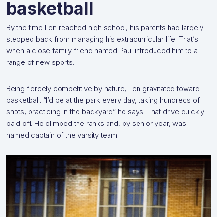
basketball
By the time Len reached high school, his parents had largely
stepped back from managing his extracurricular life. That’s
when a close family friend named Paul introduced him to a
range of new sports.
Being fiercely competitive by nature, Len gravitated toward
basketball. “I’d be at the park every day, taking hundreds of
shots, practicing in the backyard” he says. That drive quickly
paid off. He climbed the ranks and, by senior year, was
named captain of the varsity team.