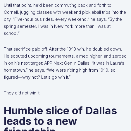
Until that point, he’d been commuting back and forth to
Cornell, juggling classes with weekend pickleball trips into the
city. “Five-hour bus rides, every weekend,” he says. “By the
spring semester, I was in New York more than I was at
school.”
That sacrifice paid off. After the 10:10 win, he doubled down.
He scouted upcoming tournaments, aimed higher, and zeroed
in on his next target: APP Next Gen in Dallas. “It was in Laura’s
hometown,” he says. “We were riding high from 10:10, so I
figured—why not? Let’s go win it.”
They did not win it.
Humble slice of Dallas
leads to a new