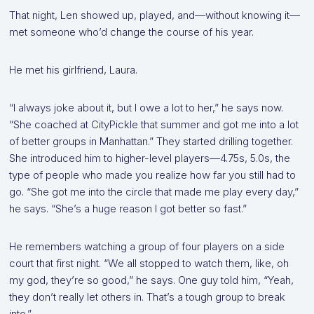
That night, Len showed up, played, and—without knowing it—
met someone who’d change the course of his year.
He met his girlfriend, Laura.
“I always joke about it, but I owe a lot to her,” he says now.
“She coached at CityPickle that summer and got me into a lot
of better groups in Manhattan.” They started drilling together.
She introduced him to higher-level players—4.75s, 5.0s, the
type of people who made you realize how far you still had to
go. “She got me into the circle that made me play every day,”
he says. “She’s a huge reason I got better so fast.”
He remembers watching a group of four players on a side
court that first night. “We all stopped to watch them, like, oh
my god, they’re so good,” he says. One guy told him, “Yeah,
they don’t really let others in. That’s a tough group to break
into.”