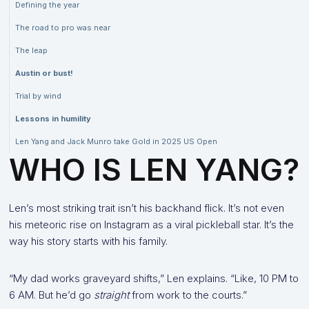
Defining the year
The road to pro was near
The leap
Austin or bust!
Trial by wind
Lessons in humility
Len Yang and Jack Munro take Gold in 2025 US Open
WHO IS LEN YANG?
Len’s most striking trait isn’t his backhand flick. It’s not even
his meteoric rise on Instagram as a viral pickleball star. It’s the
way his story starts with his family.
“My dad works graveyard shifts,” Len explains. “Like, 10 PM to
6 AM. But he’d go
straight
from work to the courts.”