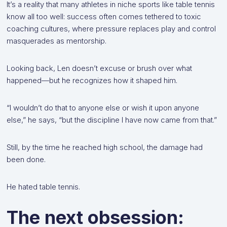
It’s a reality that many athletes in niche sports like table tennis
know all too well: success often comes tethered to toxic
coaching cultures, where pressure replaces play and control
masquerades as mentorship.
Looking back, Len doesn’t excuse or brush over what
happened—but he recognizes how it shaped him.
“I wouldn’t do that to anyone else or wish it upon anyone
else,” he says, “but the discipline I have now came from that.”
Still, by the time he reached high school, the damage had
been done.
He hated table tennis.
The next obsession: