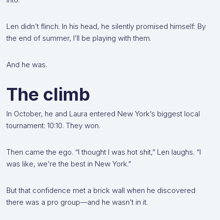
Len didn’t flinch. In his head, he silently promised himself: By
the end of summer, I’ll be playing with them.
And he was.
The climb
In October, he and Laura entered New York’s biggest local
tournament: 10:10. They won.
Then came the ego. “I thought I was hot shit,” Len laughs. “I
was like, we’re the best in New York.”
But that confidence met a brick wall when he discovered
there was a pro group—and he wasn’t in it.