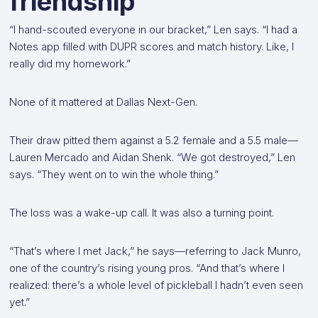
friendship
“I hand-scouted everyone in our bracket,” Len says. “I had a
Notes app filled with DUPR scores and match history. Like, I
really did my homework.”
None of it mattered at Dallas Next-Gen.
Their draw pitted them against a 5.2 female and a 5.5 male—
Lauren Mercado and Aidan Shenk. “We got destroyed,” Len
says. “They went on to win the whole thing.”
The loss was a wake-up call. It was also a turning point.
“That’s where I met Jack,” he says—referring to Jack Munro,
one of the country’s rising young pros. “And that’s where I
realized: there’s a whole level of pickleball I hadn’t even seen
yet.”