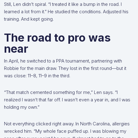
Still, Len didn’t spiral. “I treated it like a bump in the road. I
learned a lot from it.” He studied the conditions. Adjusted his
training. And kept going.
The road to pro was
near
In April, he switched to a PPA tournament, partnering with
Robbie for the main draw. They lost in the first round—but it
was close: 11–8, 11–9 in the third.
“That match cemented something for me,” Len says. “I
realized I wasn’t that far off. I wasn’t even a year in, and I was
holding my own.”
Not everything clicked right away. In North Carolina, allergies
wrecked him. “My whole face puffed up. I was blowing my