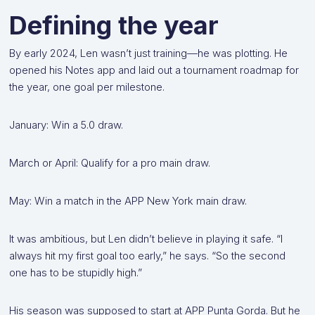
Defining the year
By early 2024, Len wasn’t just training—he was plotting. He
opened his Notes app and laid out a tournament roadmap for
the year, one goal per milestone.
January: Win a 5.0 draw.
March or April: Qualify for a pro main draw.
May: Win a match in the APP New York main draw.
It was ambitious, but Len didn’t believe in playing it safe. “I
always hit my first goal too early,” he says. “So the second
one has to be stupidly high.”
His season was supposed to start at APP Punta Gorda. But he