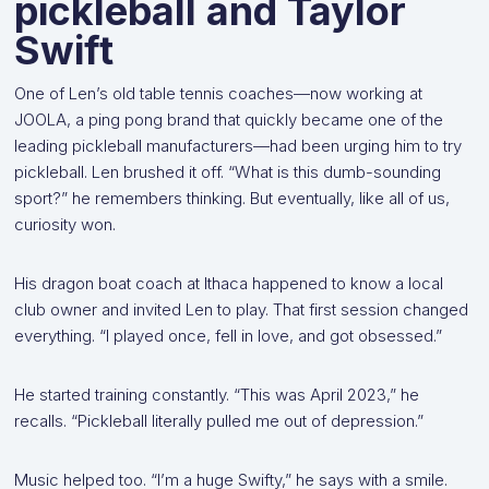
pickleball and Taylor
Swift
One of Len’s old table tennis coaches—now working at
JOOLA, a ping pong brand that quickly became one of the
leading pickleball manufacturers—had been urging him to try
pickleball. Len brushed it off. “What is this dumb-sounding
sport?” he remembers thinking. But eventually, like all of us,
curiosity won.
His dragon boat coach at Ithaca happened to know a local
club owner and invited Len to play. That first session changed
everything. “I played once, fell in love, and got obsessed.”
He started training constantly. “This was April 2023,” he
recalls. “Pickleball literally pulled me out of depression.”
Music helped too. “I’m a huge Swifty,” he says with a smile.