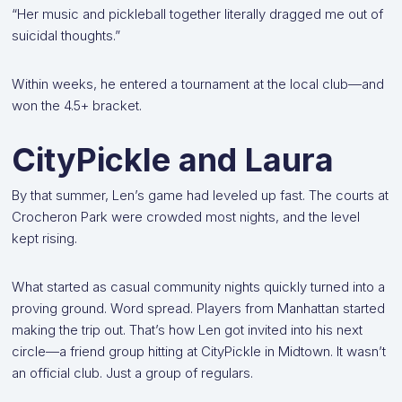
“Her music and pickleball together literally dragged me out of
suicidal thoughts.”
Within weeks, he entered a tournament at the local club—and
won the 4.5+ bracket.
CityPickle and Laura
By that summer, Len’s game had leveled up fast. The courts at
Crocheron Park were crowded most nights, and the level
kept rising.
What started as casual community nights quickly turned into a
proving ground. Word spread. Players from Manhattan started
making the trip out. That’s how Len got invited into his next
circle—a friend group hitting at CityPickle in Midtown. It wasn’t
an official club. Just a group of regulars.