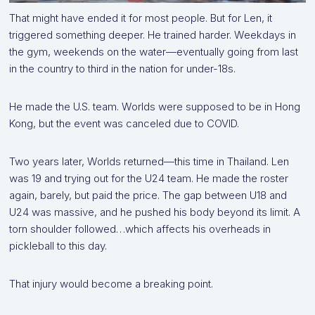
That might have ended it for most people. But for Len, it
triggered something deeper. He trained harder. Weekdays in
the gym, weekends on the water—eventually going from last
in the country to third in the nation for under-18s.
He made the U.S. team. Worlds were supposed to be in Hong
Kong, but the event was canceled due to COVID.
Two years later, Worlds returned—this time in Thailand. Len
was 19 and trying out for the U24 team. He made the roster
again, barely, but paid the price. The gap between U18 and
U24 was massive, and he pushed his body beyond its limit. A
torn shoulder followed…which affects his overheads in
pickleball to this day.
That injury would become a breaking point.