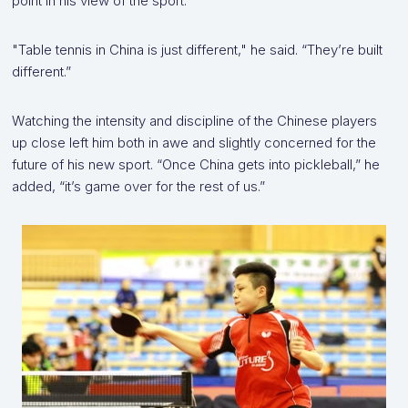
point in his view of the sport.
"Table tennis in China is just different," he said. “They’re built
different.”
Watching the intensity and discipline of the Chinese players
up close left him both in awe and slightly concerned for the
future of his new sport. “Once China gets into pickleball,” he
added, “it’s game over for the rest of us.”