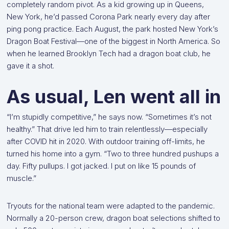
completely random pivot. As a kid growing up in Queens,
New York, he’d passed Corona Park nearly every day after
ping pong practice. Each August, the park hosted New York’s
Dragon Boat Festival—one of the biggest in North America. So
when he learned Brooklyn Tech had a dragon boat club, he
gave it a shot.
As usual, Len went all in
“I’m stupidly competitive,” he says now. “Sometimes it’s not
healthy.” That drive led him to train relentlessly—especially
after COVID hit in 2020. With outdoor training off-limits, he
turned his home into a gym. “Two to three hundred pushups a
day. Fifty pullups. I got jacked. I put on like 15 pounds of
muscle.”
Tryouts for the national team were adapted to the pandemic.
Normally a 20-person crew, dragon boat selections shifted to