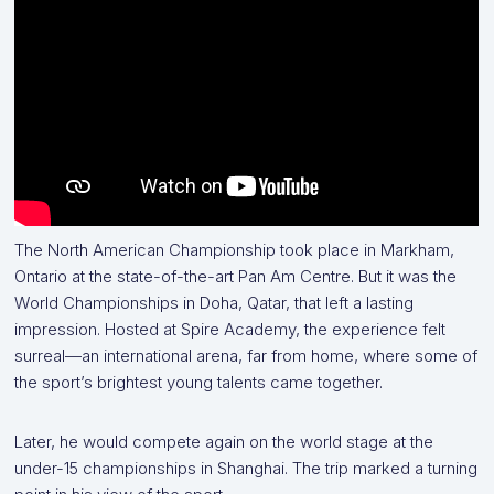
The North American Championship took place in Markham,
Ontario at the state-of-the-art Pan Am Centre. But it was the
World Championships in Doha, Qatar, that left a lasting
impression. Hosted at Spire Academy, the experience felt
surreal—an international arena, far from home, where some of
the sport’s brightest young talents came together.
Later, he would compete again on the world stage at the
under-15 championships in Shanghai. The trip marked a turning