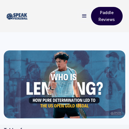
Paddle
Reviews