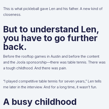
This is what pickleball gave Len and his father. A new kind of
closeness.
But to understand Len,
you have to go further
back.
Before the rooftop games in Austin and before the content
and the Joola sponsorship—there was table tennis. There was
a tough childhood. And there was pain.
“I played competitive table tennis for seven years,” Len tells
me later in the interview. And for a long time, it wasn’t fun.
A busy childhood