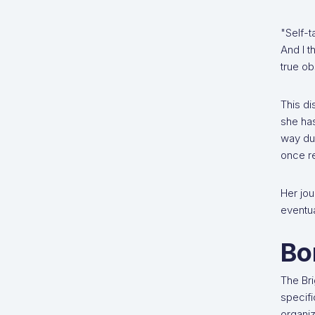
"Self-t
And I t
true ob
This di
she has
way du
once re
Her jou
eventua
Bo
The Bri
specifi
organiz