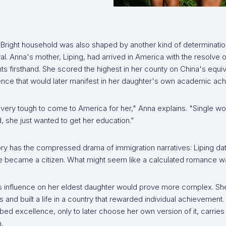
 Bright household was also shaped by another kind of determinatio
l. Anna's mother, Liping, had arrived in America with the resolv
 firsthand. She scored the highest in her county on China's equiv
gence that would later manifest in her daughter's own academic ac
 very tough to come to America for her," Anna explains. "Single w
, she just wanted to get her education.”
ry has the compressed drama of immigration narratives: Liping dat
 became a citizen. What might seem like a calculated romance was
's influence on her eldest daughter would prove more complex. Sh
s and built a life in a country that rewarded individual achievement
bed excellence, only to later choose her own version of it, carries a
.