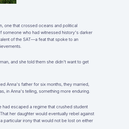
n, one that crossed oceans and political
e of someone who had witnessed history's darker
alent of the SAT—a feat that spoke to an
hievements.
oman, and she told them she didn't want to get
ed Anna's father for six months, they married,
, in Anna's telling, something more enduring.
e had escaped a regime that crushed student
. That her daughter would eventually rebel against
 particular irony that would not be lost on either