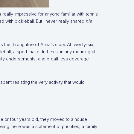
really impressive for anyone familiar with tennis.
 with pickleball. But I never really shared
his
the throughline of Anna’s story. At twenty-six,
all, a sport that didn't exist in any meaningful
rity endorsements, and breathless coverage
spent resisting the very activity that would
ee or four years old, they moved to a house
oving there was a statement of priorities, a family