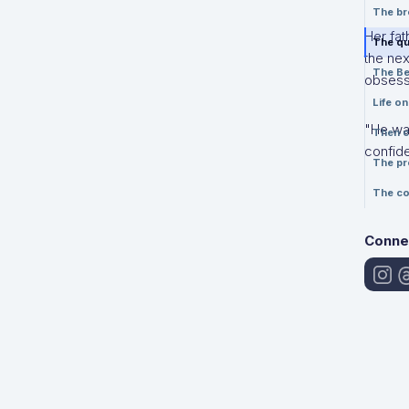
The br
Her fat
The qu
the nex
The Be
obsessi
Life o
"He was
Then c
confid
The pr
The co
Conne