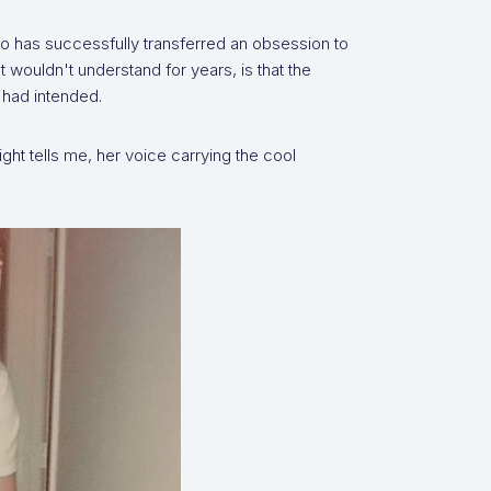
ho has successfully transferred an obsession to
 wouldn't understand for years, is that the
 had intended.
ht tells me, her voice carrying the cool