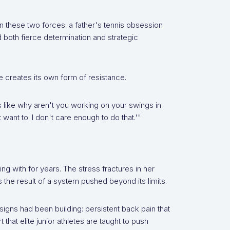
these two forces: a father's tennis obsession
both fierce determination and strategic
e creates its own form of resistance.
s like why aren't you working on your swings in
want to. I don't care enough to do that.'"
g with for years. The stress fractures in her
he result of a system pushed beyond its limits.
signs had been building: persistent back pain that
 that elite junior athletes are taught to push