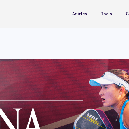
Articles
Tools
C