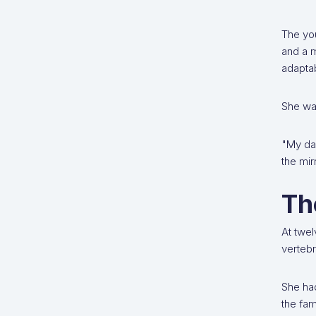
The yo
and a m
adaptab
She was
"My dad
the mir
Th
At twel
verteb
She had
the fam