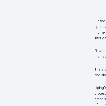
But the
upheava
moments
intelli
"It was
married
The sto
and she
Liping
protest
prescri
of them