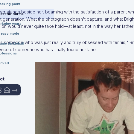
eaking point
her stands beside her, beaming with the satisfaction of a parent w
est for normal
t generation. What the photograph doesn't capture, and what Bright
rkeley years
on would never quite take hold—at least, not in the way her father
n easy mode
 someone who was just really and truly obsessed with tennis," Brig
ame pickleball
ence of someone who has finally found her lane.
ofessional
nvert
ct