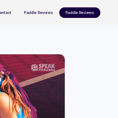
ontact
Paddle Reviews
Paddle Reviews