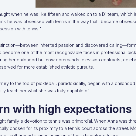
aught when he was like fifteen and walked on to a D1 team, which is 
hink he was obsessed with tennis in the way that I became obsessed
session with tennis."
stinction—between inherited passion and discovered calling—forms 
 become one of the most recognizable faces in professional pickleb
ring her childhood but now commands television contracts, celeb
served for more established athletic pursuits.
rney to the top of pickleball, paradoxically, began with a childhood 
lly teach her what she was truly capable of.
rn with high expectations
ght family's devotion to tennis was primordial. When Anna was thr
cally chosen for its proximity to a tennis court across the street. M
ing itself around a singular vision of their daughter's future.