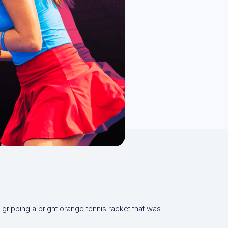
gripping a bright orange tennis racket that was