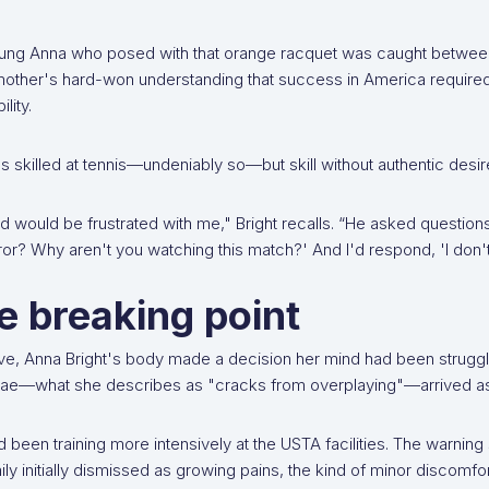
ung Anna who posed with that orange racquet was caught between 
other's hard-won understanding that success in America required 
ility.
 skilled at tennis—undeniably so—but skill without authentic desir
 would be frustrated with me," Bright recalls. “He asked question
ror? Why aren't you watching this match?' And I'd respond, 'I don't 
e breaking point
ve, Anna Bright's body made a decision her mind had been strugglin
rae—what she describes as "cracks from overplaying"—arrived as t
 been training more intensively at the USTA facilities. The warning 
ily initially dismissed as growing pains, the kind of minor discomfort