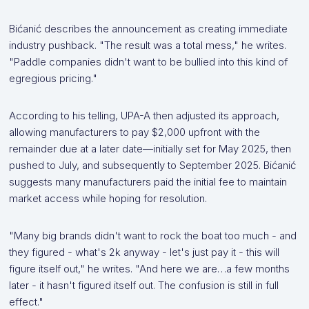
Bićanić describes the announcement as creating immediate
industry pushback. "The result was a total mess," he writes.
"Paddle companies didn't want to be bullied into this kind of
egregious pricing."
According to his telling, UPA-A then adjusted its approach,
allowing manufacturers to pay $2,000 upfront with the
remainder due at a later date—initially set for May 2025, then
pushed to July, and subsequently to September 2025. Bićanić
suggests many manufacturers paid the initial fee to maintain
market access while hoping for resolution.
"Many big brands didn't want to rock the boat too much - and
they figured - what's 2k anyway - let's just pay it - this will
figure itself out," he writes. "And here we are…a few months
later - it hasn't figured itself out. The confusion is still in full
effect."