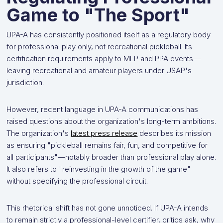
Game to "The Sport"
UPA-A has consistently positioned itself as a regulatory body
for professional play only, not recreational pickleball. Its
certification requirements apply to MLP and PPA events—
leaving recreational and amateur players under USAP's
jurisdiction.
However, recent language in UPA-A communications has
raised questions about the organization's long-term ambitions.
The organization's
latest press release
describes its mission
as ensuring "pickleball remains fair, fun, and competitive for
all participants"—notably broader than professional play alone.
It also refers to "reinvesting in the growth of the game"
without specifying the professional circuit.
This rhetorical shift has not gone unnoticed. If UPA-A intends
to remain strictly a professional-level certifier, critics ask, why