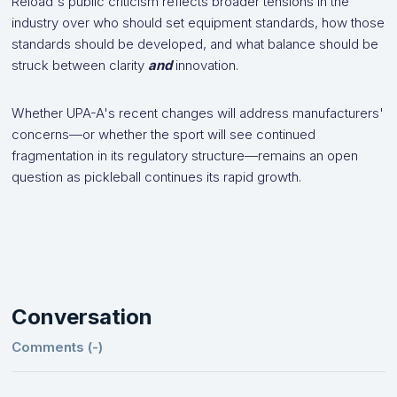
Reload's public criticism reflects broader tensions in the
industry over who should set equipment standards, how those
standards should be developed, and what balance should be
struck between clarity
and
innovation.
Whether UPA-A's recent changes will address manufacturers'
concerns—or whether the sport will see continued
fragmentation in its regulatory structure—remains an open
question as pickleball continues its rapid growth.
Conversation
Comments (
-
)