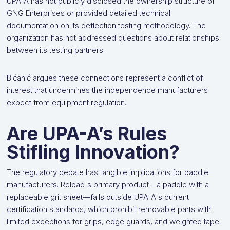
UPA-A has not publicly disclosed the ownership structure of
GNG Enterprises or provided detailed technical
documentation on its deflection testing methodology. The
organization has not addressed questions about relationships
between its testing partners.
Bićanić argues these connections represent a conflict of
interest that undermines the independence manufacturers
expect from equipment regulation.
Are UPA-A’s Rules
Stifling Innovation?
The regulatory debate has tangible implications for paddle
manufacturers. Reload's primary product—a paddle with a
replaceable grit sheet—falls outside UPA-A's current
certification standards, which prohibit removable parts with
limited exceptions for grips, edge guards, and weighted tape.