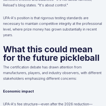
Reload's blog states. "It's about control."
UPA-A's position is that rigorous testing standards are
necessary to maintain competitive integrity at the professional
level, where prize money has grown substantially in recent
years.
What this could mean
for the future pickleball
The certification debate has drawn attention from
manufacturers, players, and industry observers, with different
stakeholders emphasizing different concerns:
Economic impact
UPA-A's fee structure—even after the 2026 reduction—