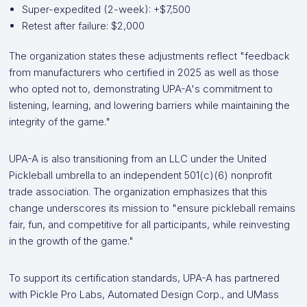
Super-expedited (2-week): +$7,500
Retest after failure: $2,000
The organization states these adjustments reflect "feedback
from manufacturers who certified in 2025 as well as those
who opted not to, demonstrating UPA-A's commitment to
listening, learning, and lowering barriers while maintaining the
integrity of the game."
UPA-A is also transitioning from an LLC under the United
Pickleball umbrella to an independent 501(c)(6) nonprofit
trade association. The organization emphasizes that this
change underscores its mission to "ensure pickleball remains
fair, fun, and competitive for all participants, while reinvesting
in the growth of the game."
To support its certification standards, UPA-A has partnered
with Pickle Pro Labs, Automated Design Corp., and UMass