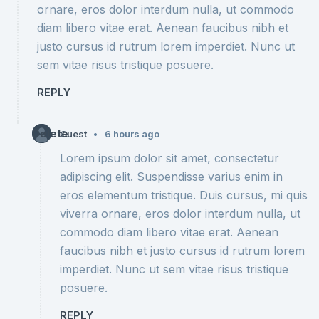
ornare, eros dolor interdum nulla, ut commodo
diam libero vitae erat. Aenean faucibus nibh et
justo cursus id rutrum lorem imperdiet. Nunc ut
sem vitae risus tristique posuere.
REPLY
Delete
•
Guest
6 hours ago
Lorem ipsum dolor sit amet, consectetur
adipiscing elit. Suspendisse varius enim in
eros elementum tristique. Duis cursus, mi quis
viverra ornare, eros dolor interdum nulla, ut
commodo diam libero vitae erat. Aenean
faucibus nibh et justo cursus id rutrum lorem
imperdiet. Nunc ut sem vitae risus tristique
posuere.
REPLY