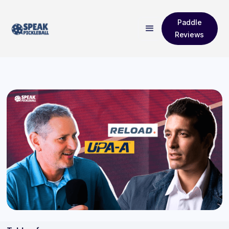
Paddle
Reviews