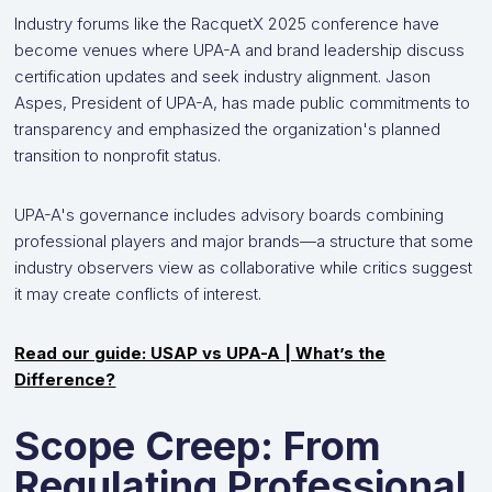
Industry forums like the RacquetX 2025 conference have
become venues where UPA-A and brand leadership discuss
certification updates and seek industry alignment. Jason
Aspes, President of UPA-A, has made public commitments to
transparency and emphasized the organization's planned
transition to nonprofit status.
UPA-A's governance includes advisory boards combining
professional players and major brands—a structure that some
industry observers view as collaborative while critics suggest
it may create conflicts of interest.
Read our guide: USAP vs UPA-A | What’s the
Difference?
Scope Creep: From
Regulating Professional