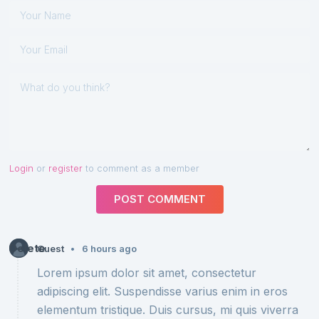
Login
or
register
to comment as a member
POST COMMENT
Delete
•
Guest
6 hours ago
Lorem ipsum dolor sit amet, consectetur
adipiscing elit. Suspendisse varius enim in eros
elementum tristique. Duis cursus, mi quis viverra