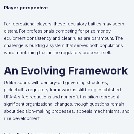
Player perspective
For recreational players, these regulatory battles may seem
distant. For professionals competing for prize money,
equipment consistency and clear rules are paramount. The
challenge is building a system that serves both populations
while maintaining trust in the regulatory process itself.
An Evolving Framework
Unlike sports with century-old governing structures,
pickleball's regulatory framework is still being established.
UPA-A's fee reductions and nonprofit transition represent
significant organizational changes, though questions remain
about decision-making processes, appeals mechanisms, and
rule development.