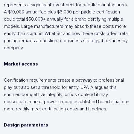
represents a significant investment for paddle manufacturers.
A $10,000 annual fee plus $3,000 per paddle certification
could total $50,000+ annually for a brand certifying multiple
models. Large manufacturers may absorb these costs more
easily than startups. Whether and how these costs affect retail
pricing remains a question of business strategy that varies by
company.
Market access
Certification requirements create a pathway to professional
play but also set a threshold for entry. UPA-A argues this
ensures competitive integrity; critics contend it may
consolidate market power among established brands that can
more readily meet certification costs and timelines.
Design parameters