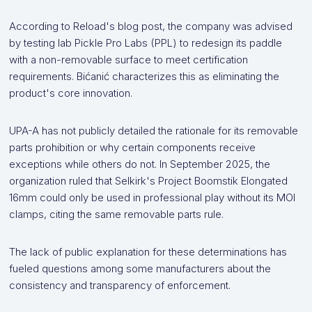
According to Reload's blog post, the company was advised
by testing lab Pickle Pro Labs (PPL) to redesign its paddle
with a non-removable surface to meet certification
requirements. Bićanić characterizes this as eliminating the
product's core innovation.
UPA-A has not publicly detailed the rationale for its removable
parts prohibition or why certain components receive
exceptions while others do not. In September 2025, the
organization ruled that Selkirk's Project Boomstik Elongated
16mm could only be used in professional play without its MOI
clamps, citing the same removable parts rule.
The lack of public explanation for these determinations has
fueled questions among some manufacturers about the
consistency and transparency of enforcement.