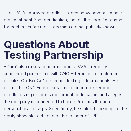
The UPA-A approved paddle list does show several notable
brands absent from certification, though the specific reasons
for each manufacturer's decision are not publicly known.
Questions About
Testing Partnership
Bićanić also raises concerns about UPA-A's recently
announced partnership with GNG Enterprises to implement
on-site "Go-No-Go" deflection testing at tournaments. He
claims that GNG Enterprises has no prior track record in
paddle testing or sports equipment certification, and alleges
the company is connected to Pickle Pro Labs through
personal relationships. Specifically, he states it "belongs to the
reality show star girlfriend of the founder of…PPL."