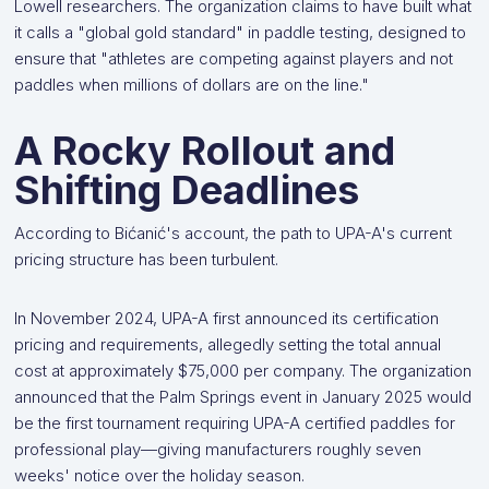
Lowell researchers. The organization claims to have built what
it calls a "global gold standard" in paddle testing, designed to
ensure that "athletes are competing against players and not
paddles when millions of dollars are on the line."
A Rocky Rollout and
Shifting Deadlines
According to Bićanić's account, the path to UPA-A's current
pricing structure has been turbulent.
In November 2024, UPA-A first announced its certification
pricing and requirements, allegedly setting the total annual
cost at approximately $75,000 per company. The organization
announced that the Palm Springs event in January 2025 would
be the first tournament requiring UPA-A certified paddles for
professional play—giving manufacturers roughly seven
weeks' notice over the holiday season.