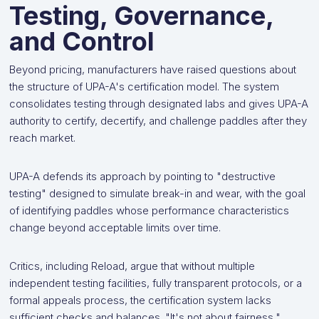
Testing, Governance,
and Control
Beyond pricing, manufacturers have raised questions about
the structure of UPA-A's certification model. The system
consolidates testing through designated labs and gives UPA-A
authority to certify, decertify, and challenge paddles after they
reach market.
UPA-A defends its approach by pointing to "destructive
testing" designed to simulate break-in and wear, with the goal
of identifying paddles whose performance characteristics
change beyond acceptable limits over time.
Critics, including Reload, argue that without multiple
independent testing facilities, fully transparent protocols, or a
formal appeals process, the certification system lacks
sufficient checks and balances. "It's not about fairness,"