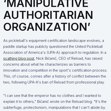
‘MANIPULATIVE
AUTHORITARIAN
ORGANIZATION’
As pickleball's equipment certification landscape evolves, a
paddle startup has publicly questioned the United Pickleball
Association of America's (UPA-A) approach to regulation. In a
scathing blog post
, Nick Bićanić, CEO of Reload, has raised
concerns about what he characterizes as barriers to
innovation and competition in the sport's certification process.
This, of course, comes after a history of conflict between the
two, following UPA-A's ban of Reload from professional play.
"I can see that the emperor has no clothes and I wanted to
explain it to others," Bićanić wrote on the Reload blog. "It's the
subterfuge, protectionism, manipulations that I can't abide by.