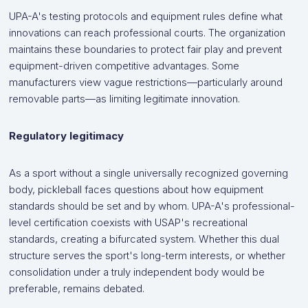
UPA-A's testing protocols and equipment rules define what
innovations can reach professional courts. The organization
maintains these boundaries to protect fair play and prevent
equipment-driven competitive advantages. Some
manufacturers view vague restrictions—particularly around
removable parts—as limiting legitimate innovation.
Regulatory legitimacy
As a sport without a single universally recognized governing
body, pickleball faces questions about how equipment
standards should be set and by whom. UPA-A's professional-
level certification coexists with USAP's recreational
standards, creating a bifurcated system. Whether this dual
structure serves the sport's long-term interests, or whether
consolidation under a truly independent body would be
preferable, remains debated.