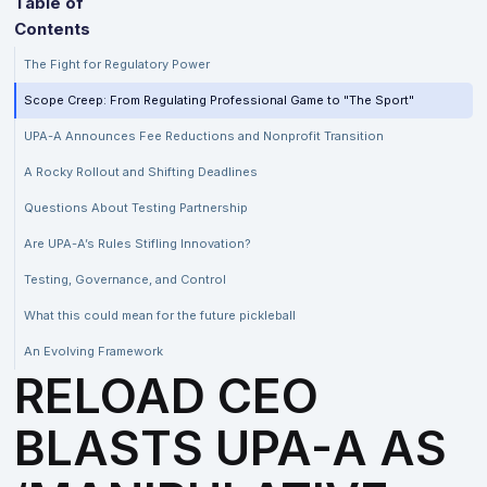
Table of
Contents
The Fight for Regulatory Power
Scope Creep: From Regulating Professional Game to "The Sport"
UPA-A Announces Fee Reductions and Nonprofit Transition
A Rocky Rollout and Shifting Deadlines
Questions About Testing Partnership
Are UPA-A’s Rules Stifling Innovation?
Testing, Governance, and Control
What this could mean for the future pickleball
An Evolving Framework
RELOAD CEO
BLASTS UPA-A AS