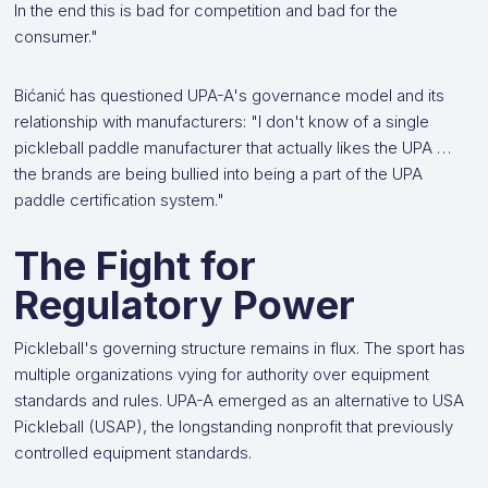
In the end this is bad for competition and bad for the
consumer."
Bićanić has questioned UPA-A's governance model and its
relationship with manufacturers: "I don't know of a single
pickleball paddle manufacturer that actually likes the UPA …
the brands are being bullied into being a part of the UPA
paddle certification system."
The Fight for
Regulatory Power
Pickleball's governing structure remains in flux. The sport has
multiple organizations vying for authority over equipment
standards and rules. UPA-A emerged as an alternative to USA
Pickleball (USAP), the longstanding nonprofit that previously
controlled equipment standards.