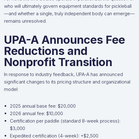
who will ultimately govern equipment standards for pickleball
—and whether a single, truly independent body can emerge—
remains unresolved.
UPA-A Announces Fee
Reductions and
Nonprofit Transition
In response to industry feedback, UPA-A has announced
significant changes to its pricing structure and organizational
model:
2025 annual base fee: $20,000
2026 annual fee: $10,000
Certification per paddle (standard 8-week process):
$3,000
Expedited certification (4-week): +$2,500