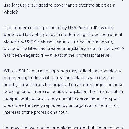
use language suggesting governance over the sport as a
whole?
The concern is compounded by USA Pickleball's widely
perceived lack of urgency in modernizing its own equipment
standards. USAP's slower pace of innovation and testing
protocol updates has created a regulatory vacuum that UPA-A
has been eager to fill—at least at the professional level.
While USAP's cautious approach may reflect the complexity
of governing millions of recreational players with diverse
needs, it also makes the organization an easy target for those
seeking faster, more responsive regulation. The risk is that an
independent nonprofit body meant to serve the entire sport
could be effectively replaced by an organization born from
interests of the professional tour.
For now, the two bodies operate in parallel. But the question of