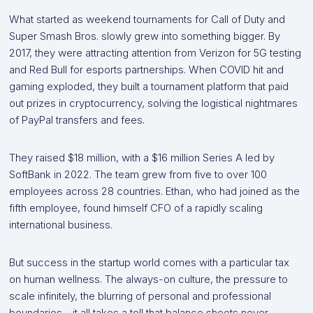
What started as weekend tournaments for Call of Duty and
Super Smash Bros. slowly grew into something bigger. By
2017, they were attracting attention from Verizon for 5G testing
and Red Bull for esports partnerships. When COVID hit and
gaming exploded, they built a tournament platform that paid
out prizes in cryptocurrency, solving the logistical nightmares
of PayPal transfers and fees.
They raised $18 million, with a $16 million Series A led by
SoftBank in 2022. The team grew from five to over 100
employees across 28 countries. Ethan, who had joined as the
fifth employee, found himself CFO of a rapidly scaling
international business.
But success in the startup world comes with a particular tax
on human wellness. The always-on culture, the pressure to
scale infinitely, the blurring of personal and professional
boundaries—it all takes a toll that balance sheets never