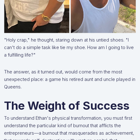
"Holy crap," he thought, staring down at his untied shoes. "I
can't do a simple task like tie my shoe. How am I going to live
a fulfilling life?"
The answer, as it turned out, would come from the most
unexpected place: a game his retired aunt and uncle played in
Queens.
The Weight of Success
To understand Ethan's physical transformation, you must first
understand the particular kind of burnout that afflicts the
entrepreneurs—a burnout that masquerades as achievement,