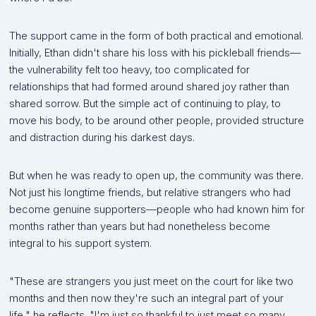
The support came in the form of both practical and emotional.
Initially, Ethan didn't share his loss with his pickleball friends—
the vulnerability felt too heavy, too complicated for
relationships that had formed around shared joy rather than
shared sorrow. But the simple act of continuing to play, to
move his body, to be around other people, provided structure
and distraction during his darkest days.
But when he was ready to open up, the community was there.
Not just his longtime friends, but relative strangers who had
become genuine supporters—people who had known him for
months rather than years but had nonetheless become
integral to his support system.
"These are strangers you just meet on the court for like two
months and then now they're such an integral part of your
life," he reflects. "I'm just so thankful to just meet so many