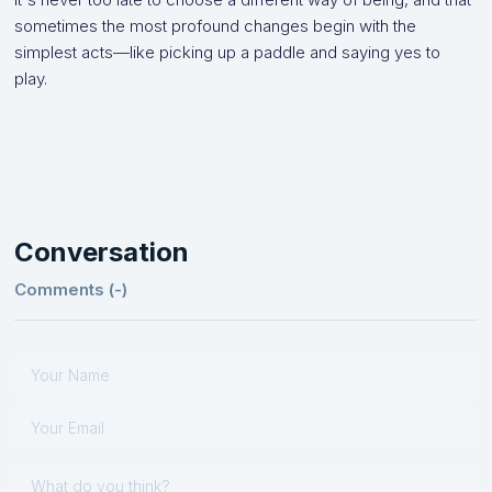
sometimes the most profound changes begin with the
simplest acts—like picking up a paddle and saying yes to
play.
Conversation
Comments (
-
)