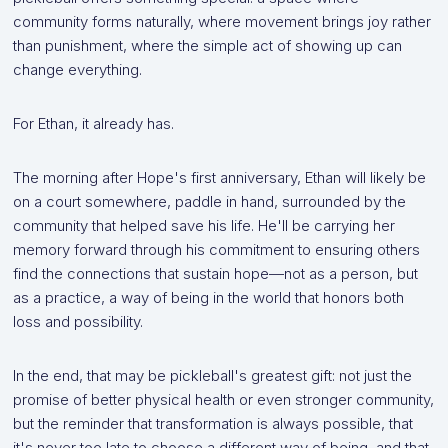
community forms naturally, where movement brings joy rather
than punishment, where the simple act of showing up can
change everything.
For Ethan, it already has.
The morning after Hope's first anniversary, Ethan will likely be
on a court somewhere, paddle in hand, surrounded by the
community that helped save his life. He'll be carrying her
memory forward through his commitment to ensuring others
find the connections that sustain hope—not as a person, but
as a practice, a way of being in the world that honors both
loss and possibility.
In the end, that may be pickleball's greatest gift: not just the
promise of better physical health or even stronger community,
but the reminder that transformation is always possible, that
it's never too late to choose a different way of being, and that