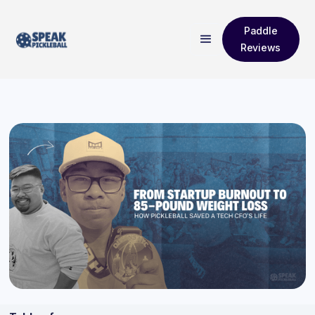
Paddle
Reviews