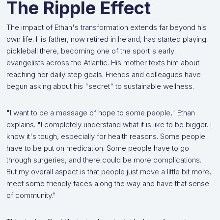
The Ripple Effect
The impact of Ethan's transformation extends far beyond his
own life. His father, now retired in Ireland, has started playing
pickleball there, becoming one of the sport's early
evangelists across the Atlantic. His mother texts him about
reaching her daily step goals. Friends and colleagues have
begun asking about his "secret" to sustainable wellness.
"I want to be a message of hope to some people," Ethan
explains. "I completely understand what it is like to be bigger. I
know it's tough, especially for health reasons. Some people
have to be put on medication. Some people have to go
through surgeries, and there could be more complications.
But my overall aspect is that people just move a little bit more,
meet some friendly faces along the way and have that sense
of community."