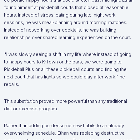
found himself at pickleball courts that closed at reasonable
hours. Instead of stress-eating during late-night work
sessions, he was meal-planning around morning matches.
Instead of networking over cocktails, he was building
relationships over shared learning experiences on the court.
"I was slowly seeing a shift in my life where instead of going
to happy hours to K-Town or the bars, we were going to
Pickleball Plus or all these pickleball courts and finding the
next court that has lights so we could play after work," he
recalls.
This substitution proved more powerful than any traditional
diet or exercise program.
Rather than adding burdensome new habits to an already
overwhelming schedule, Ethan was replacing destructive