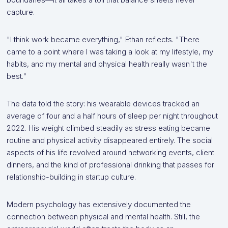
capture.
"I think work became everything," Ethan reflects. "There
came to a point where I was taking a look at my lifestyle, my
habits, and my mental and physical health really wasn't the
best."
The data told the story: his wearable devices tracked an
average of four and a half hours of sleep per night throughout
2022. His weight climbed steadily as stress eating became
routine and physical activity disappeared entirely. The social
aspects of his life revolved around networking events, client
dinners, and the kind of professional drinking that passes for
relationship-building in startup culture.
Modern psychology has extensively documented the
connection between physical and mental health. Still, the