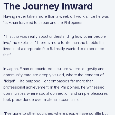
The Journey Inward
Having never taken more than a week off work since he was
15, Ethan traveled to Japan and the Philippines.
"That trip was really about understanding how other people
live," he explains. "There's more to life than the bubble that I
lived in of a corporate 9 to 5. I really wanted to experience
that."
In Japan, Ethan encountered a culture where longevity and
community care are deeply valued, where the concept of
"ikigai"—life purpose—encompasses far more than
professional achievement. In the Philippines, he witnessed
communities where social connection and simple pleasures
took precedence over material accumulation.
"I've gone to other countries where people have so little but