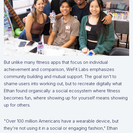
But unlike many fitness apps that focus on individual
achievement and comparison, WeFit Labs emphasizes
community building and mutual support. The goal isn't to
shame users into working out, but to recreate digitally what
Ethan found organically: a social ecosystem where fitness
becomes fun, where showing up for yourself means showing
up for others.
"Over 100 million Americans have a wearable device, but
they're not using it in a social or engaging fashion," Ethan