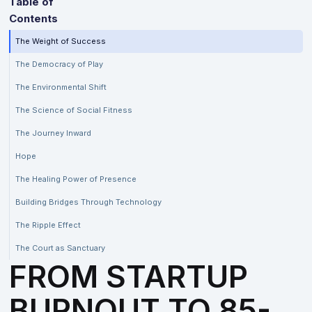
Table of
Contents
The Weight of Success
The Democracy of Play
The Environmental Shift
The Science of Social Fitness
The Journey Inward
Hope
The Healing Power of Presence
Building Bridges Through Technology
The Ripple Effect
The Court as Sanctuary
FROM STARTUP
BURNOUT TO 85-