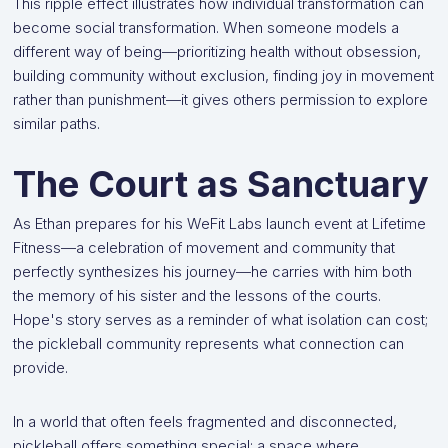
This ripple effect illustrates how individual transformation can
become social transformation. When someone models a
different way of being—prioritizing health without obsession,
building community without exclusion, finding joy in movement
rather than punishment—it gives others permission to explore
similar paths.
The Court as Sanctuary
As Ethan prepares for his WeFit Labs launch event at Lifetime
Fitness—a celebration of movement and community that
perfectly synthesizes his journey—he carries with him both
the memory of his sister and the lessons of the courts.
Hope's story serves as a reminder of what isolation can cost;
the pickleball community represents what connection can
provide.
In a world that often feels fragmented and disconnected,
pickleball offers something special: a space where