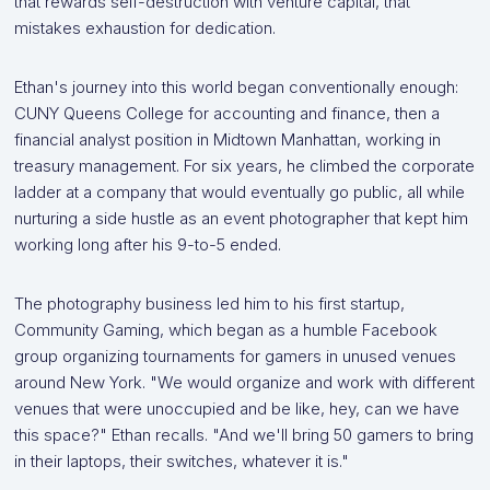
that rewards self-destruction with venture capital, that
mistakes exhaustion for dedication.
Ethan's journey into this world began conventionally enough:
CUNY Queens College for accounting and finance, then a
financial analyst position in Midtown Manhattan, working in
treasury management. For six years, he climbed the corporate
ladder at a company that would eventually go public, all while
nurturing a side hustle as an event photographer that kept him
working long after his 9-to-5 ended.
The photography business led him to his first startup,
Community Gaming, which began as a humble Facebook
group organizing tournaments for gamers in unused venues
around New York. "We would organize and work with different
venues that were unoccupied and be like, hey, can we have
this space?" Ethan recalls. "And we'll bring 50 gamers to bring
in their laptops, their switches, whatever it is."