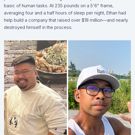
basic of human tasks. At 235 pounds on a 5'6" frame,
averaging four and a half hours of sleep per night, Ethan had
help build a company that raised over $18 million—and nearly
destroyed himself in the process.