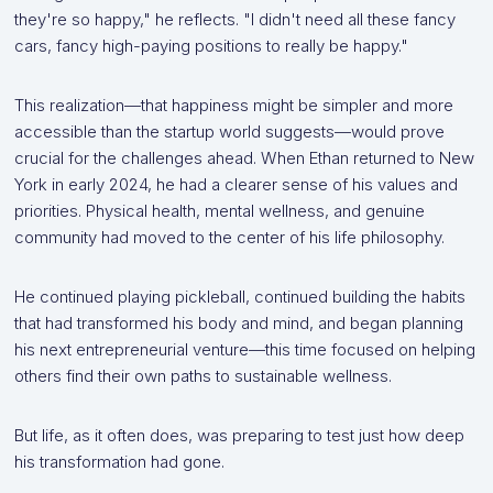
they're so happy," he reflects. "I didn't need all these fancy
cars, fancy high-paying positions to really be happy."
This realization—that happiness might be simpler and more
accessible than the startup world suggests—would prove
crucial for the challenges ahead. When Ethan returned to New
York in early 2024, he had a clearer sense of his values and
priorities. Physical health, mental wellness, and genuine
community had moved to the center of his life philosophy.
He continued playing pickleball, continued building the habits
that had transformed his body and mind, and began planning
his next entrepreneurial venture—this time focused on helping
others find their own paths to sustainable wellness.
But life, as it often does, was preparing to test just how deep
his transformation had gone.