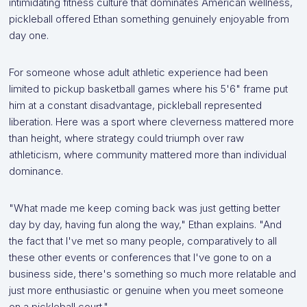
intimidating fitness culture that dominates American wellness,
pickleball offered Ethan something genuinely enjoyable from
day one.
For someone whose adult athletic experience had been
limited to pickup basketball games where his 5'6" frame put
him at a constant disadvantage, pickleball represented
liberation. Here was a sport where cleverness mattered more
than height, where strategy could triumph over raw
athleticism, where community mattered more than individual
dominance.
"What made me keep coming back was just getting better
day by day, having fun along the way," Ethan explains. "And
the fact that I've met so many people, comparatively to all
these other events or conferences that I've gone to on a
business side, there's something so much more relatable and
just more enthusiastic or genuine when you meet someone
on a pickleball court."