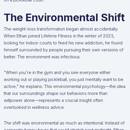
The Environmental Shift
The weight-loss transformation began almost accidentally.
When Ethan joined Lifetime Fitness in the winter of 2023,
looking for indoor courts to feed his new addiction, he found
himself surrounded by people pursuing their own versions of
better. The environment was infectious.
"When you're in the gym and you see everyone either
working out or playing pickleball, you just mentally want to be
active," he explains. This environmental psychology—the idea
that our surroundings shape our behaviors more than
willpower alone—represents a crucial insight often
overlooked in wellness advice.
The shift was environmental as much as intentional. Instead of
corporate happy hours that could stretch past midnight, Ethan