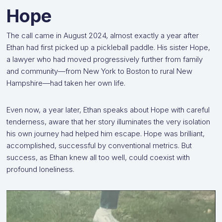
Hope
The call came in August 2024, almost exactly a year after
Ethan had first picked up a pickleball paddle. His sister Hope,
a lawyer who had moved progressively further from family
and community—from New York to Boston to rural New
Hampshire—had taken her own life.
Even now, a year later, Ethan speaks about Hope with careful
tenderness, aware that her story illuminates the very isolation
his own journey had helped him escape. Hope was brilliant,
accomplished, successful by conventional metrics. But
success, as Ethan knew all too well, could coexist with
profound loneliness.