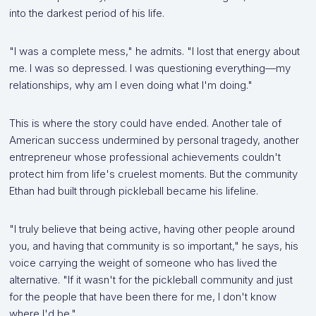
into the darkest period of his life.
"I was a complete mess," he admits. "I lost that energy about
me. I was so depressed. I was questioning everything—my
relationships, why am I even doing what I'm doing."
This is where the story could have ended. Another tale of
American success undermined by personal tragedy, another
entrepreneur whose professional achievements couldn't
protect him from life's cruelest moments. But the community
Ethan had built through pickleball became his lifeline.
"I truly believe that being active, having other people around
you, and having that community is so important," he says, his
voice carrying the weight of someone who has lived the
alternative. "If it wasn't for the pickleball community and just
for the people that have been there for me, I don't know
where I'd be."