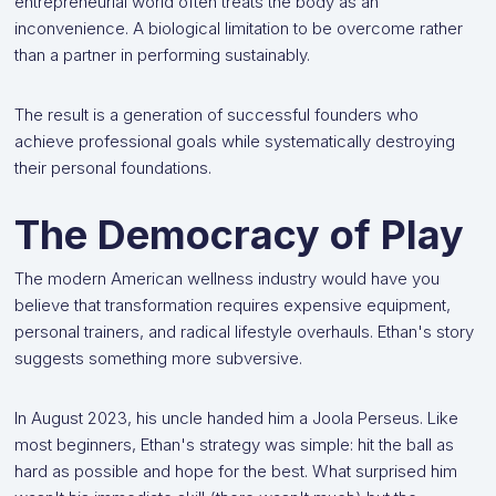
entrepreneurial world often treats the body as an
inconvenience. A biological limitation to be overcome rather
than a partner in performing sustainably.
The result is a generation of successful founders who
achieve professional goals while systematically destroying
their personal foundations.
The Democracy of Play
The modern American wellness industry would have you
believe that transformation requires expensive equipment,
personal trainers, and radical lifestyle overhauls. Ethan's story
suggests something more subversive.
In August 2023, his uncle handed him a Joola Perseus. Like
most beginners, Ethan's strategy was simple: hit the ball as
hard as possible and hope for the best. What surprised him