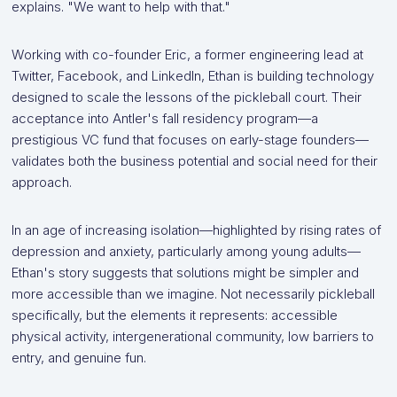
explains. "We want to help with that."
Working with co-founder Eric, a former engineering lead at
Twitter, Facebook, and LinkedIn, Ethan is building technology
designed to scale the lessons of the pickleball court. Their
acceptance into Antler's fall residency program—a
prestigious VC fund that focuses on early-stage founders—
validates both the business potential and social need for their
approach.
In an age of increasing isolation—highlighted by rising rates of
depression and anxiety, particularly among young adults—
Ethan's story suggests that solutions might be simpler and
more accessible than we imagine. Not necessarily pickleball
specifically, but the elements it represents: accessible
physical activity, intergenerational community, low barriers to
entry, and genuine fun.