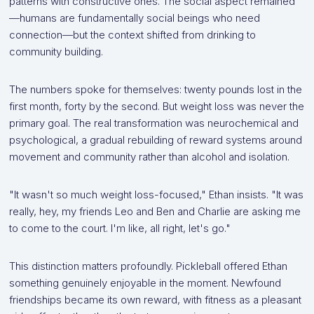
patterns with constructive ones. The social aspect remained
—humans are fundamentally social beings who need
connection—but the context shifted from drinking to
community building.
The numbers spoke for themselves: twenty pounds lost in the
first month, forty by the second. But weight loss was never the
primary goal. The real transformation was neurochemical and
psychological, a gradual rebuilding of reward systems around
movement and community rather than alcohol and isolation.
"It wasn't so much weight loss-focused," Ethan insists. "It was
really, hey, my friends Leo and Ben and Charlie are asking me
to come to the court. I'm like, all right, let's go."
This distinction matters profoundly. Pickleball offered Ethan
something genuinely enjoyable in the moment. Newfound
friendships became its own reward, with fitness as a pleasant