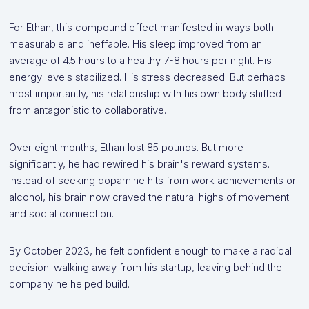
For Ethan, this compound effect manifested in ways both
measurable and ineffable. His sleep improved from an
average of 4.5 hours to a healthy 7-8 hours per night. His
energy levels stabilized. His stress decreased. But perhaps
most importantly, his relationship with his own body shifted
from antagonistic to collaborative.
Over eight months, Ethan lost 85 pounds. But more
significantly, he had rewired his brain's reward systems.
Instead of seeking dopamine hits from work achievements or
alcohol, his brain now craved the natural highs of movement
and social connection.
By October 2023, he felt confident enough to make a radical
decision: walking away from his startup, leaving behind the
company he helped build.