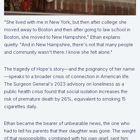
"She lived with me in New York, but then after college she
moved away to Boston and then after going to law school in
Boston, she moved to New Hampshire," Ethan explains
quietly. "And in New Hampshire, there's not that many people
and community wasn't there. I know she felt alone."
The tragedy of Hope's story—and the poignancy of her name
—speaks to a broader crisis of connection in American life.
The Surgeon General's 2023 advisory on loneliness as a
public health crisis found that social isolation increases the
risk of premature death by 26%, equivalent to smoking 15
cigarettes daily.
Ethan became the bearer of unbearable news, the one who
had to tell his parents that their daughter was gone. The weight
of that responsibility, combined with his own grief, sent him