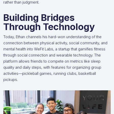
rather than judgment.
Building Bridges
Through Technology
Today, Ethan channels his hard-won understanding of the
connection between physical activity, social community, and
mental health into WeFit Labs, a startup that gamifies fitness
through social connection and wearable technology. The
platform allows friends to compete on metrics like sleep
quality and daily steps, with features for organizing group
activities—pickleball games, running clubs, basketball
pickups.