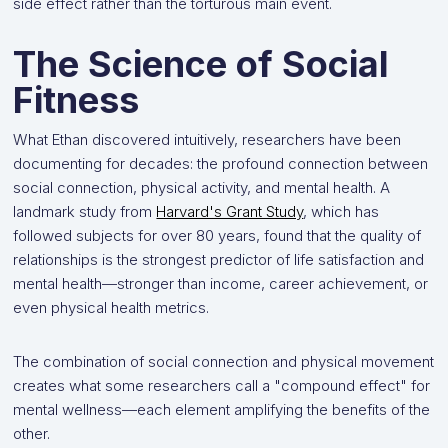
side effect rather than the torturous main event.
The Science of Social
Fitness
What Ethan discovered intuitively, researchers have been
documenting for decades: the profound connection between
social connection, physical activity, and mental health. A
landmark study from
Harvard's Grant Study
, which has
followed subjects for over 80 years, found that the quality of
relationships is the strongest predictor of life satisfaction and
mental health—stronger than income, career achievement, or
even physical health metrics.
The combination of social connection and physical movement
creates what some researchers call a "compound effect" for
mental wellness—each element amplifying the benefits of the
other.