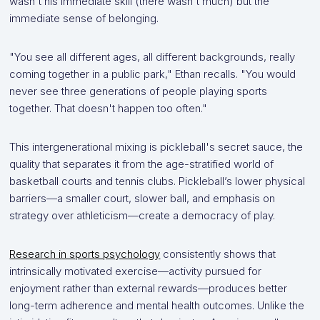
wasn't his immediate skill (there wasn't much) but the
immediate sense of belonging.
"You see all different ages, all different backgrounds, really
coming together in a public park," Ethan recalls. "You would
never see three generations of people playing sports
together. That doesn't happen too often."
This intergenerational mixing is pickleball's secret sauce, the
quality that separates it from the age-stratified world of
basketball courts and tennis clubs. Pickleball’s lower physical
barriers—a smaller court, slower ball, and emphasis on
strategy over athleticism—create a democracy of play.
Research in sports psychology
consistently shows that
intrinsically motivated exercise—activity pursued for
enjoyment rather than external rewards—produces better
long-term adherence and mental health outcomes. Unlike the