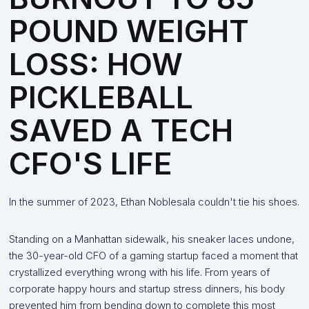
POUND WEIGHT
LOSS: HOW
PICKLEBALL
SAVED A TECH
CFO'S LIFE
In the summer of 2023, Ethan Noblesala couldn't tie his shoes.
Standing on a Manhattan sidewalk, his sneaker laces undone,
the 30-year-old CFO of a gaming startup faced a moment that
crystallized everything wrong with his life. From years of
corporate happy hours and startup stress dinners, his body
prevented him from bending down to complete this most