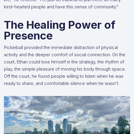
kind-hearted people and have this sense of community."
The Healing Power of
Presence
Pickleball provided the immediate distraction of physical
activity and the deeper comfort of social connection. On the
court, Ethan could lose himself in the strategy, the rhythm of
play, the simple pleasure of moving his body through space.
Off the court, he found people willing to listen when he was
ready to share, and comfortable silence when he wasn't.