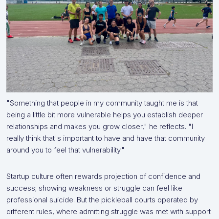
"Something that people in my community taught me is that
being a little bit more vulnerable helps you establish deeper
relationships and makes you grow closer," he reflects. "I
really think that's important to have and have that community
around you to feel that vulnerability."
Startup culture often rewards projection of confidence and
success; showing weakness or struggle can feel like
professional suicide. But the pickleball courts operated by
different rules, where admitting struggle was met with support